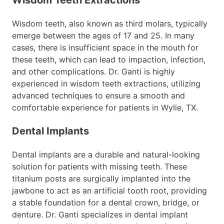
Wisdom teeth, also known as third molars, typically
emerge between the ages of 17 and 25. In many
cases, there is insufficient space in the mouth for
these teeth, which can lead to impaction, infection,
and other complications. Dr. Ganti is highly
experienced in wisdom teeth extractions, utilizing
advanced techniques to ensure a smooth and
comfortable experience for patients in Wylie, TX.
Dental Implants
Dental implants are a durable and natural-looking
solution for patients with missing teeth. These
titanium posts are surgically implanted into the
jawbone to act as an artificial tooth root, providing
a stable foundation for a dental crown, bridge, or
denture. Dr. Ganti specializes in dental implant