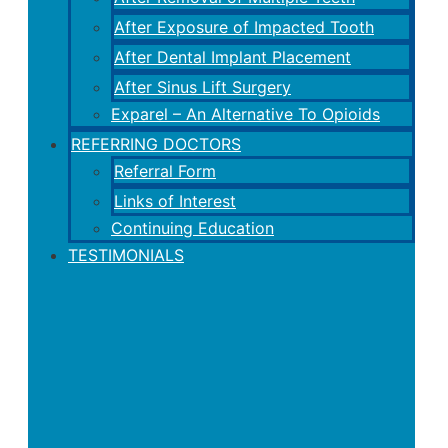
After Exposure of Impacted Tooth
After Dental Implant Placement
After Sinus Lift Surgery
Exparel – An Alternative To Opioids
REFERRING DOCTORS
Referral Form
Links of Interest
Continuing Education
TESTIMONIALS