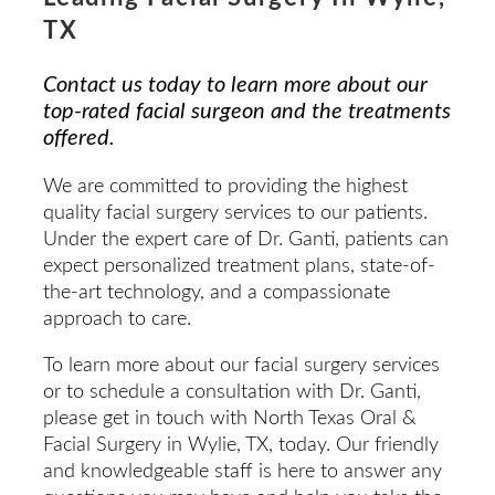
TX
Contact us today to learn more about our
top-rated facial surgeon and the treatments
offered.
We are committed to providing the highest
quality facial surgery services to our patients.
Under the expert care of Dr. Ganti, patients can
expect personalized treatment plans, state-of-
the-art technology, and a compassionate
approach to care.
To learn more about our facial surgery services
or to schedule a consultation with Dr. Ganti,
please get in touch with North Texas Oral &
Facial Surgery in Wylie, TX, today. Our friendly
and knowledgeable staff is here to answer any