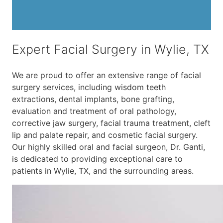
Expert Facial Surgery in Wylie, TX
We are proud to offer an extensive range of facial
surgery services, including wisdom teeth
extractions, dental implants, bone grafting,
evaluation and treatment of oral pathology,
corrective jaw surgery, facial trauma treatment, cleft
lip and palate repair, and cosmetic facial surgery.
Our highly skilled oral and facial surgeon, Dr. Ganti,
is dedicated to providing exceptional care to
patients in Wylie, TX, and the surrounding areas.