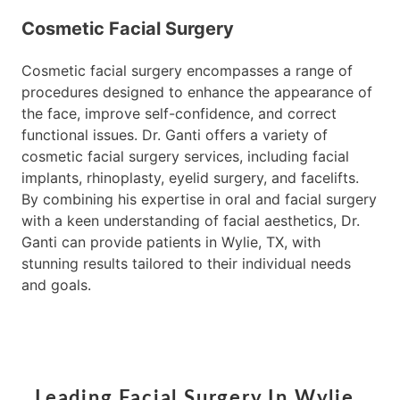
Cosmetic Facial Surgery
Cosmetic facial surgery encompasses a range of
procedures designed to enhance the appearance of
the face, improve self-confidence, and correct
functional issues. Dr. Ganti offers a variety of
cosmetic facial surgery services, including facial
implants, rhinoplasty, eyelid surgery, and facelifts.
By combining his expertise in oral and facial surgery
with a keen understanding of facial aesthetics, Dr.
Ganti can provide patients in Wylie, TX, with
stunning results tailored to their individual needs
and goals.
Leading Facial Surgery In Wylie,