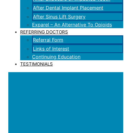
After Dental Implant Placement
After Sinus Lift Surgery
Exparel – An Alternative To Opioids
REFERRING DOCTORS
Referral Form
Links of Interest
Continuing Education
TESTIMONIALS