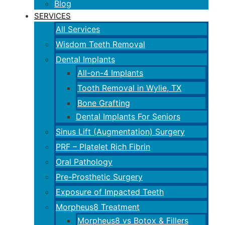
Blog
SERVICES
All Services
Wisdom Teeth Removal
Dental Implants
All-on-4 Implants
Tooth Removal in Wylie, TX
Bone Grafting
Dental Implants For Seniors
Sinus Lift (Augmentation) Surgery
PRF – Platelet Rich Fibrin
Oral Pathology
Pre-Prosthetic Surgery
Exposure of Impacted Teeth
Morpheus8 Treatment
Morpheus8 vs Botox & Fillers