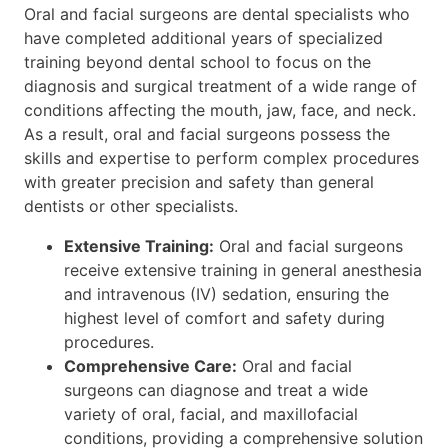
Oral and facial surgeons are dental specialists who
have completed additional years of specialized
training beyond dental school to focus on the
diagnosis and surgical treatment of a wide range of
conditions affecting the mouth, jaw, face, and neck.
As a result, oral and facial surgeons possess the
skills and expertise to perform complex procedures
with greater precision and safety than general
dentists or other specialists.
Extensive Training:
Oral and facial surgeons
receive extensive training in general anesthesia
and intravenous (IV) sedation, ensuring the
highest level of comfort and safety during
procedures.
Comprehensive Care:
Oral and facial
surgeons can diagnose and treat a wide
variety of oral, facial, and maxillofacial
conditions, providing a comprehensive solution