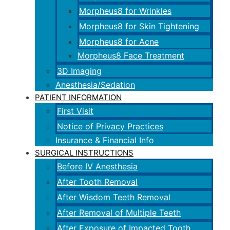
Morpheus8 for Wrinkles
Morpheus8 for Skin Tightening
Morpheus8 for Acne
Morpheus8 Face Treatment
3D Imaging
Anesthesia/Sedation
PATIENT INFORMATION
First Visit
Notice of Privacy Practices
Insurance & Financial Info
SURGICAL INSTRUCTIONS
Before IV Anesthesia
After Tooth Removal
After Wisdom Teeth Removal
After Removal of Multiple Teeth
After Exposure of Impacted Tooth