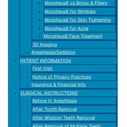
Morpheus8 vs Botox & Fillers
Morpheus8 for Wrinkles
Morpheus8 for Skin Tightening
Morpheus8 for Acne
Morpheus8 Face Treatment
3D Imaging
Anesthesia/Sedation
PATIENT INFORMATION
First Visit
Notice of Privacy Practices
Insurance & Financial Info
SURGICAL INSTRUCTIONS
Before IV Anesthesia
After Tooth Removal
After Wisdom Teeth Removal
After Removal of Multiple Teeth