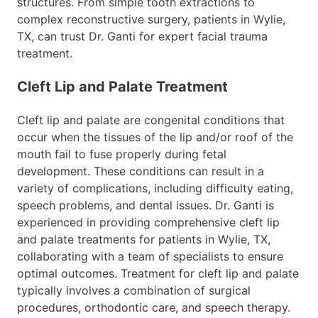
structures. From simple tooth extractions to
complex reconstructive surgery, patients in Wylie,
TX, can trust Dr. Ganti for expert facial trauma
treatment.
Cleft Lip and Palate Treatment
Cleft lip and palate are congenital conditions that
occur when the tissues of the lip and/or roof of the
mouth fail to fuse properly during fetal
development. These conditions can result in a
variety of complications, including difficulty eating,
speech problems, and dental issues. Dr. Ganti is
experienced in providing comprehensive cleft lip
and palate treatments for patients in Wylie, TX,
collaborating with a team of specialists to ensure
optimal outcomes. Treatment for cleft lip and palate
typically involves a combination of surgical
procedures, orthodontic care, and speech therapy.