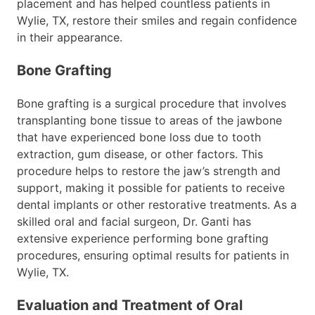
placement and has helped countless patients in
Wylie, TX, restore their smiles and regain confidence
in their appearance.
Bone Grafting
Bone grafting is a surgical procedure that involves
transplanting bone tissue to areas of the jawbone
that have experienced bone loss due to tooth
extraction, gum disease, or other factors. This
procedure helps to restore the jaw’s strength and
support, making it possible for patients to receive
dental implants or other restorative treatments. As a
skilled oral and facial surgeon, Dr. Ganti has
extensive experience performing bone grafting
procedures, ensuring optimal results for patients in
Wylie, TX.
Evaluation and Treatment of Oral