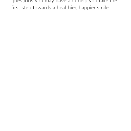
questions you may have and help you take the
first step towards a healthier, happier smile.