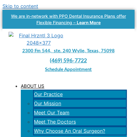
Skip to content
We are in-network with PPO Dental Insurance Plans offer
Flexible Financing –
Learn More
2300 Fm 544, ste. 240 Wylie, Texas, 75098
(469) 596-7722
Schedule Appointment
ABOUT US
Our Practice
Our Mission
Meet Our Team
Meet The Doctors
Why Choose An Oral Surgeon?