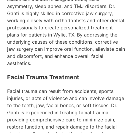
asymmetry, sleep apnea, and TMJ disorders. Dr.
Ganti is highly skilled in corrective jaw surgery,
working closely with orthodontists and other dental
professionals to create personalized treatment
plans for patients in Wylie, TX. By addressing the
underlying causes of these conditions, corrective
jaw surgery can improve oral function, alleviate pain
and discomfort, and enhance overall facial
aesthetics.
Facial Trauma Treatment
Facial trauma can result from accidents, sports
injuries, or acts of violence and can involve damage
to the teeth, jaw, facial bones, or soft tissues. Dr.
Ganti is experienced in treating facial trauma,
providing comprehensive care to minimize pain,
restore function, and repair damage to the facial