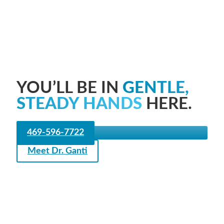
YOU’LL BE IN
GENTLE,
STEADY HANDS
HERE.
469-596-7722
Meet Dr. Ganti