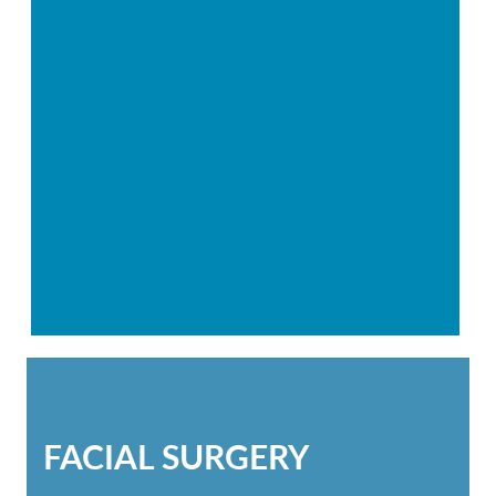
FACIAL SURGERY