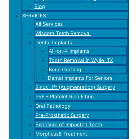
Blog
SERVICES
All Services
Wisdom Teeth Removal
Dental Implants
All-on-4 Implants
Tooth Removal in Wylie, TX
Bone Grafting
Dental Implants For Seniors
Sinus Lift (Augmentation) Surgery
PRF – Platelet Rich Fibrin
Oral Pathology
Pre-Prosthetic Surgery
Exposure of Impacted Teeth
Morpheus8 Treatment