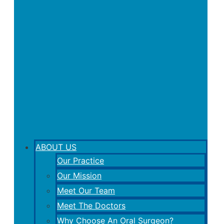
ABOUT US
Our Practice
Our Mission
Meet Our Team
Meet The Doctors
Why Choose An Oral Surgeon?