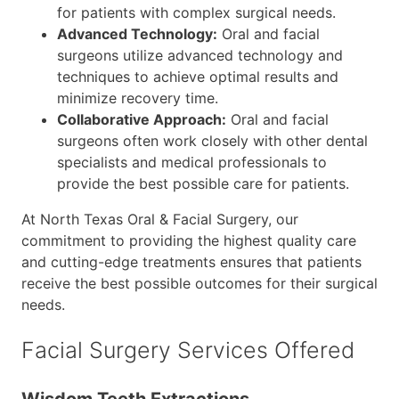
for patients with complex surgical needs.
Advanced Technology:
Oral and facial
surgeons utilize advanced technology and
techniques to achieve optimal results and
minimize recovery time.
Collaborative Approach:
Oral and facial
surgeons often work closely with other dental
specialists and medical professionals to
provide the best possible care for patients.
At North Texas Oral & Facial Surgery, our
commitment to providing the highest quality care
and cutting-edge treatments ensures that patients
receive the best possible outcomes for their surgical
needs.
Facial Surgery Services Offered
Wisdom Teeth Extractions