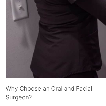
Why Choose an Oral and Facial
Surgeon?