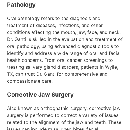
Pathology
Oral pathology refers to the diagnosis and
treatment of diseases, infections, and other
conditions affecting the mouth, jaw, face, and neck.
Dr. Ganti is skilled in the evaluation and treatment of
oral pathology, using advanced diagnostic tools to
identify and address a wide range of oral and facial
health concerns. From oral cancer screenings to
treating salivary gland disorders, patients in Wylie,
TX, can trust Dr. Ganti for comprehensive and
compassionate care.
Corrective Jaw Surgery
Also known as orthognathic surgery, corrective jaw
surgery is performed to correct a variety of issues
related to the alignment of the jaw and teeth. These
issues can include misaligned bites, facial