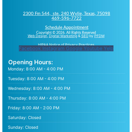
2300 Fm 544, ste. 240 Wylie, Texas, 75098
469-596-7722
Schedule Appointment
Copyright © 2026. All Rights Reserved
Web Design
,
Digital Marketing
&
SEO
by
PFDM
HIPAA Notice of Privacy Practices
Facebook
Instagram
Google
Youtube
Yelp
Opening Hours:
Monday:
8:00 AM - 4:00 PM
Tuesday:
8:00 AM - 4:00 PM
Wednesday:
8:00 AM - 4:00 PM
Thursday:
8:00 AM - 4:00 PM
Friday:
8:00 AM - 2:00 PM
Saturday:
Closed
Sunday:
Closed