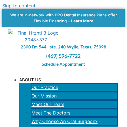
Skip to content
We are in-network with PPO Dental Insurance Plans offer
Flexible Financing –
Learn More
2300 Fm 544, ste. 240 Wylie, Texas, 75098
(469) 596-7722
Schedule Appointment
ABOUT US
Our Practice
Our Mission
Meet Our Team
Meet The Doctors
Why Choose An Oral Surgeon?