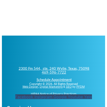
2300 Fm 544, ste. 240 Wylie, Texas, 75098
469-596-7722
Schedule Appointment
Copyright © 2026. All Rights Reserved
Web Design
,
Digital Marketing
&
SEO
by
PFDM
HIPAA Notice of Privacy Practices
Facebook
Instagram
Google
Youtube
Yelp