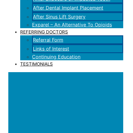
After Dental Implant Placement
After Sinus Lift Surgery
Exparel – An Alternative To Opioids
REFERRING DOCTORS
Referral Form
Links of Interest
Continuing Education
TESTIMONIALS