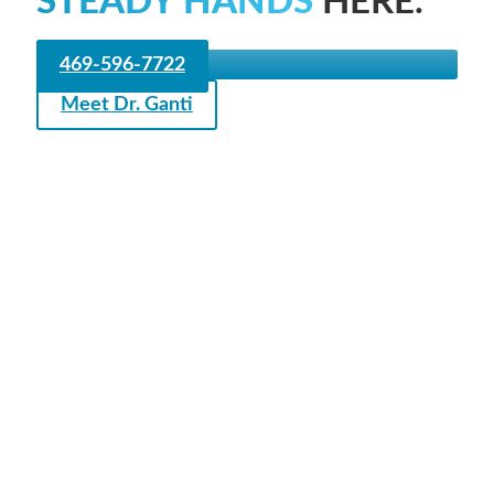
STEADY HANDS
HERE.
469-596-7722
Meet Dr. Ganti