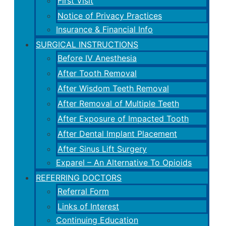
First Visit
Notice of Privacy Practices
Insurance & Financial Info
SURGICAL INSTRUCTIONS
Before IV Anesthesia
After Tooth Removal
After Wisdom Teeth Removal
After Removal of Multiple Teeth
After Exposure of Impacted Tooth
After Dental Implant Placement
After Sinus Lift Surgery
Exparel – An Alternative To Opioids
REFERRING DOCTORS
Referral Form
Links of Interest
Continuing Education