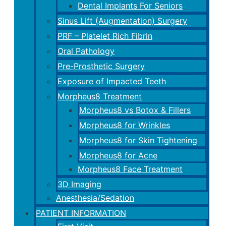
Dental Implants For Seniors
Sinus Lift (Augmentation) Surgery
PRF – Platelet Rich Fibrin
Oral Pathology
Pre-Prosthetic Surgery
Exposure of Impacted Teeth
Morpheus8 Treatment
Morpheus8 vs Botox & Fillers
Morpheus8 for Wrinkles
Morpheus8 for Skin Tightening
Morpheus8 for Acne
Morpheus8 Face Treatment
3D Imaging
Anesthesia/Sedation
PATIENT INFORMATION