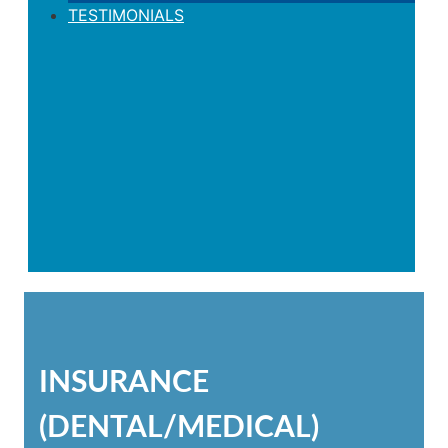
TESTIMONIALS
INSURANCE
(DENTAL/MEDICAL)