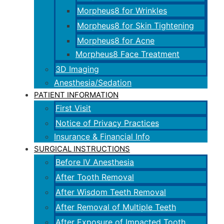
Morpheus8 for Wrinkles
Morpheus8 for Skin Tightening
Morpheus8 for Acne
Morpheus8 Face Treatment
3D Imaging
Anesthesia/Sedation
PATIENT INFORMATION
First Visit
Notice of Privacy Practices
Insurance & Financial Info
SURGICAL INSTRUCTIONS
Before IV Anesthesia
After Tooth Removal
After Wisdom Teeth Removal
After Removal of Multiple Teeth
After Exposure of Impacted Tooth