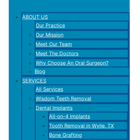
ABOUT US
Our Practice
Our Mission
Meet Our Team
Meet The Doctors
Why Choose An Oral Surgeon?
Blog
SERVICES
All Services
Wisdom Teeth Removal
Dental Implants
All-on-4 Implants
Tooth Removal in Wylie, TX
Bone Grafting