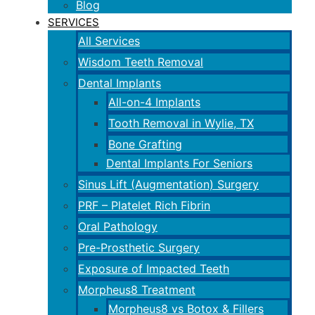
Blog
SERVICES
All Services
Wisdom Teeth Removal
Dental Implants
All-on-4 Implants
Tooth Removal in Wylie, TX
Bone Grafting
Dental Implants For Seniors
Sinus Lift (Augmentation) Surgery
PRF – Platelet Rich Fibrin
Oral Pathology
Pre-Prosthetic Surgery
Exposure of Impacted Teeth
Morpheus8 Treatment
Morpheus8 vs Botox & Fillers