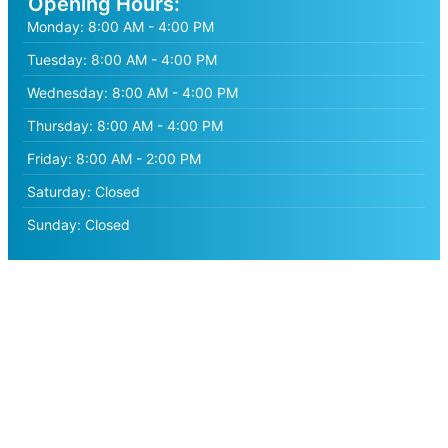
Opening Hours:
Monday:
8:00 AM - 4:00 PM
Tuesday:
8:00 AM - 4:00 PM
Wednesday:
8:00 AM - 4:00 PM
Thursday:
8:00 AM - 4:00 PM
Friday:
8:00 AM - 2:00 PM
Saturday:
Closed
Sunday:
Closed