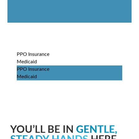
PPO Insurance
Medicaid
PPO Insurance
Medicaid
YOU’LL BE IN
GENTLE,