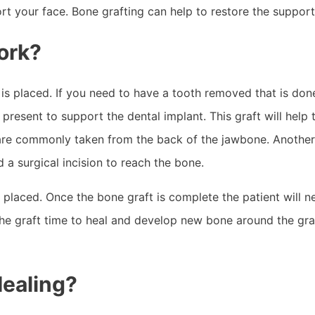
port your face. Bone grafting can help to restore the suppor
ork?
is placed. If you need to have a tooth removed that is done 
present to support the dental implant. This graft will help 
e commonly taken from the back of the jawbone. Another op
a surgical incision to reach the bone.
s placed. Once the bone graft is complete the patient will 
he graft time to heal and develop new bone around the gra
Healing?