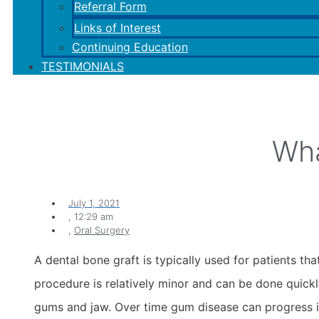
Referral Form
Links of Interest
Continuing Education
TESTIMONIALS
Wha
July 1, 2021
,
12:29 am
,
Oral Surgery
A dental bone graft is typically used for patients 
procedure is relatively minor and can be done quickl
gums and jaw. Over time gum disease can progress if