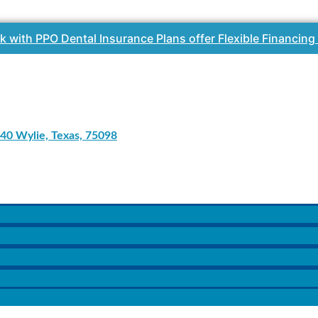
k with PPO Dental Insurance Plans offer Flexible Financing
40 Wylie, Texas, 75098