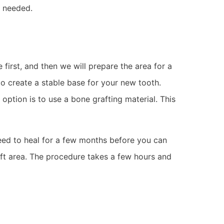
t needed.
first, and then we will prepare the area for a
to create a stable base for your new tooth.
tion is to use a bone grafting material. This
need to heal for a few months before you can
ft area. The procedure takes a few hours and