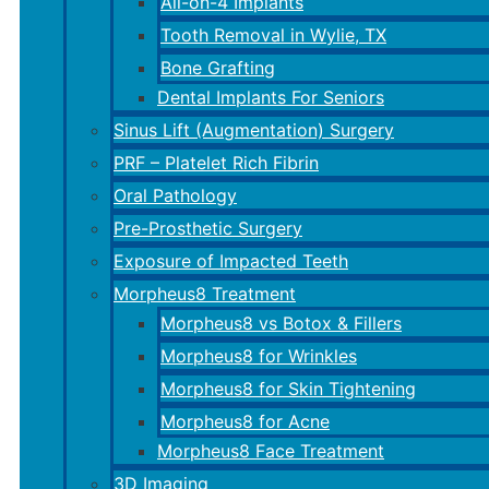
All-on-4 Implants
Tooth Removal in Wylie, TX
Bone Grafting
Dental Implants For Seniors
Sinus Lift (Augmentation) Surgery
PRF – Platelet Rich Fibrin
Oral Pathology
Pre-Prosthetic Surgery
Exposure of Impacted Teeth
Morpheus8 Treatment
Morpheus8 vs Botox & Fillers
Morpheus8 for Wrinkles
Morpheus8 for Skin Tightening
Morpheus8 for Acne
Morpheus8 Face Treatment
3D Imaging