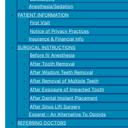
Anesthesia/Sedation
PATIENT INFORMATION
First Visit
Notice of Privacy Practices
Insurance & Financial Info
SURGICAL INSTRUCTIONS
Before IV Anesthesia
After Tooth Removal
After Wisdom Teeth Removal
After Removal of Multiple Teeth
After Exposure of Impacted Tooth
After Dental Implant Placement
After Sinus Lift Surgery
Exparel – An Alternative To Opioids
REFERRING DOCTORS