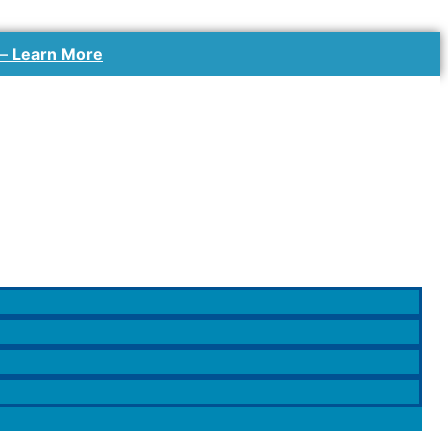
 –
Learn More