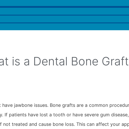
t is a Dental Bone Graft
that have jawbone issues. Bone grafts are a common procedu
y. If patients have lost a tooth or have severe gum disease
 not treated and cause bone loss. This can affect your ap