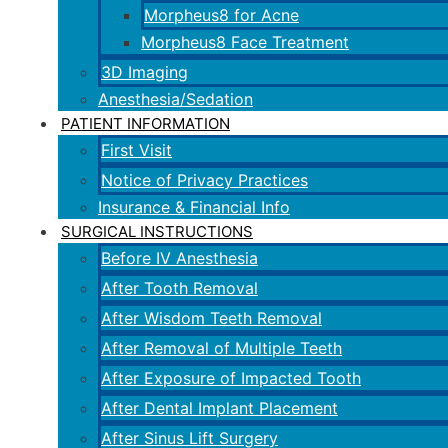
Morpheus8 for Acne
Morpheus8 Face Treatment
3D Imaging
Anesthesia/Sedation
PATIENT INFORMATION
First Visit
Notice of Privacy Practices
Insurance & Financial Info
SURGICAL INSTRUCTIONS
Before IV Anesthesia
After Tooth Removal
After Wisdom Teeth Removal
After Removal of Multiple Teeth
After Exposure of Impacted Tooth
After Dental Implant Placement
After Sinus Lift Surgery