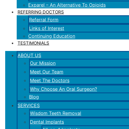
Exparel – An Alternative To Opioids
REFERRING DOCTORS
Referral Form
Links of Interest
Continuing Education
TESTIMONIALS
ABOUT US
Our Mission
Meet Our Team
Meet The Doctors
Why Choose An Oral Surgeon?
Blog
SERVICES
Wisdom Teeth Removal
Dental Implants