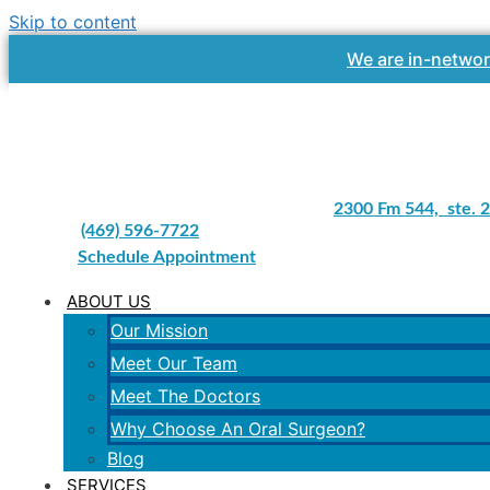
Skip to content
We are in-networ
2300 Fm 544, ste. 2
(469) 596-7722
Schedule Appointment
ABOUT US
Our Mission
Meet Our Team
Meet The Doctors
Why Choose An Oral Surgeon?
Blog
SERVICES