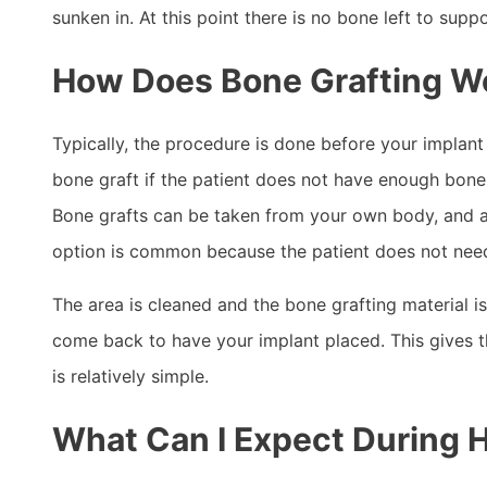
sunken in. At this point there is no bone left to sup
How Does Bone Grafting W
Typically, the procedure is done before your implant 
bone graft if the patient does not have enough bone 
Bone grafts can be taken from your own body, and ar
option is common because the patient does not need 
The area is cleaned and the bone grafting material i
come back to have your implant placed. This gives t
is relatively simple.
What Can I Expect During 