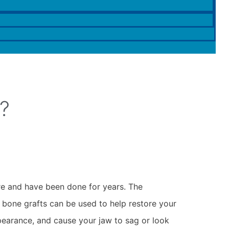
?
re and have been done for years. The
, bone grafts can be used to help restore your
pearance, and cause your jaw to sag or look