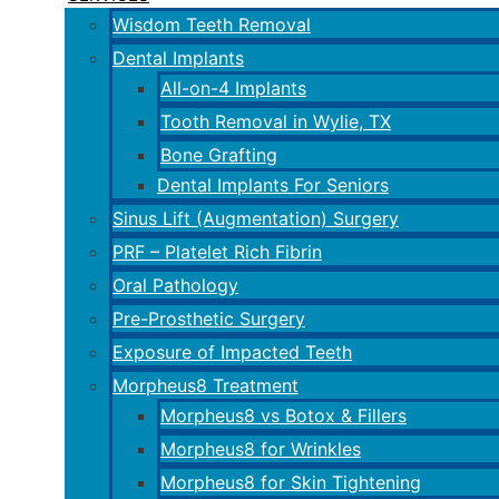
Wisdom Teeth Removal
Dental Implants
All-on-4 Implants
Tooth Removal in Wylie, TX
Bone Grafting
Dental Implants For Seniors
Sinus Lift (Augmentation) Surgery
PRF – Platelet Rich Fibrin
Oral Pathology
Pre-Prosthetic Surgery
Exposure of Impacted Teeth
Morpheus8 Treatment
Morpheus8 vs Botox & Fillers
Morpheus8 for Wrinkles
Morpheus8 for Skin Tightening