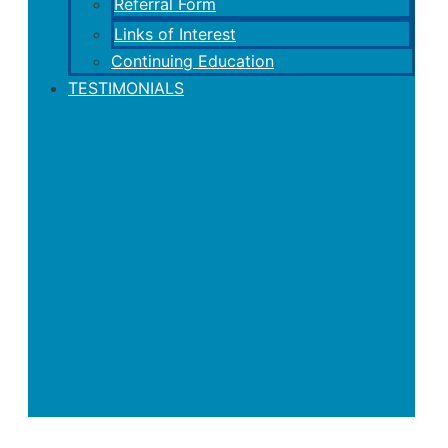
Referral Form
Links of Interest
Continuing Education
TESTIMONIALS