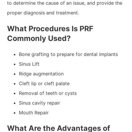
to determine the cause of an issue, and provide the
proper diagnosis and treatment.
What Procedures Is PRF
Commonly Used?
Bone grafting to prepare for dental implants
Sinus Lift
Ridge augmentation
Cleft lip or cleft palate
Removal of teeth or cysts
Sinus cavity repair
Mouth Repair
What Are the Advantages of