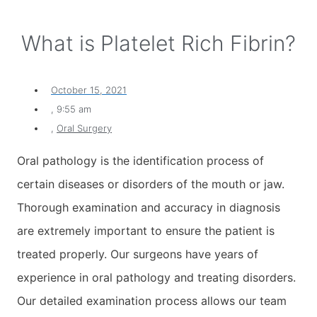
What is Platelet Rich Fibrin?
October 15, 2021
,
9:55 am
,
Oral Surgery
Oral pathology is the identification process of
certain diseases or disorders of the mouth or jaw.
Thorough examination and accuracy in diagnosis
are extremely important to ensure the patient is
treated properly. Our surgeons have years of
experience in oral pathology and treating disorders.
Our detailed examination process allows our team