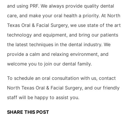
and using PRF. We always provide quality dental
care, and make your oral health a priority. At North
Texas Oral & Facial Surgery, we use state of the art
technology and equipment, and bring our patients
the latest techniques in the dental industry. We
provide a calm and relaxing environment, and
welcome you to join our dental family.
To schedule an oral consultation with us, contact
North Texas Oral & Facial Surgery, and our friendly
staff will be happy to assist you.
SHARE THIS POST