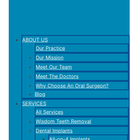
ABOUT US
Our Practice
Our Mission
Meet Our Team
Meet The Doctors
Why Choose An Oral Surgeon?
Blog
SERVICES
All Services
Wisdom Teeth Removal
Dental Implants
All-on-4 Implants