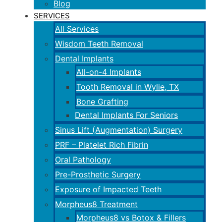
Blog
SERVICES
All Services
Wisdom Teeth Removal
Dental Implants
All-on-4 Implants
Tooth Removal in Wylie, TX
Bone Grafting
Dental Implants For Seniors
Sinus Lift (Augmentation) Surgery
PRF – Platelet Rich Fibrin
Oral Pathology
Pre-Prosthetic Surgery
Exposure of Impacted Teeth
Morpheus8 Treatment
Morpheus8 vs Botox & Fillers