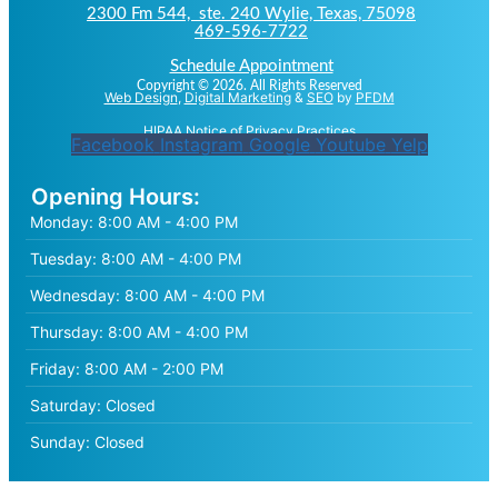
2300 Fm 544, ste. 240 Wylie, Texas, 75098
469-596-7722
Schedule Appointment
Copyright © 2026. All Rights Reserved
Web Design
,
Digital Marketing
&
SEO
by
PFDM
HIPAA Notice of Privacy Practices
Facebook
Instagram
Google
Youtube
Yelp
Opening Hours:
Monday:
8:00 AM - 4:00 PM
Tuesday:
8:00 AM - 4:00 PM
Wednesday:
8:00 AM - 4:00 PM
Thursday:
8:00 AM - 4:00 PM
Friday:
8:00 AM - 2:00 PM
Saturday:
Closed
Sunday:
Closed