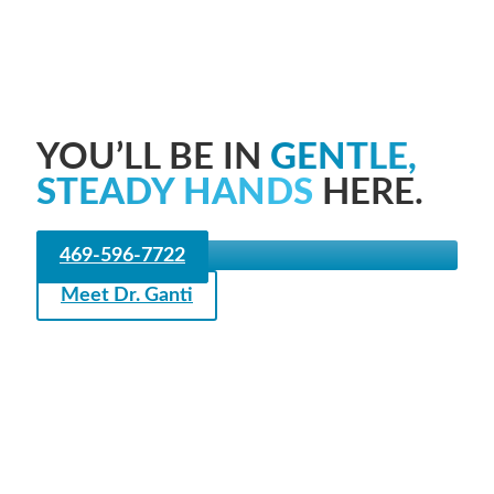
YOU’LL BE IN
GENTLE,
STEADY HANDS
HERE.
469-596-7722
Meet Dr. Ganti