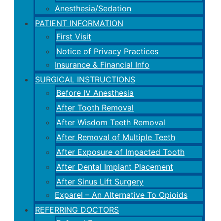
Anesthesia/Sedation
PATIENT INFORMATION
First Visit
Notice of Privacy Practices
Insurance & Financial Info
SURGICAL INSTRUCTIONS
Before IV Anesthesia
After Tooth Removal
After Wisdom Teeth Removal
After Removal of Multiple Teeth
After Exposure of Impacted Tooth
After Dental Implant Placement
After Sinus Lift Surgery
Exparel – An Alternative To Opioids
REFERRING DOCTORS