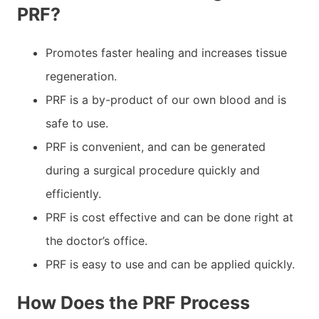
PRF?
Promotes faster healing and increases tissue
regeneration.
PRF is a by-product of our own blood and is
safe to use.
PRF is convenient, and can be generated
during a surgical procedure quickly and
efficiently.
PRF is cost effective and can be done right at
the doctor’s office.
PRF is easy to use and can be applied quickly.
How Does the PRF Process