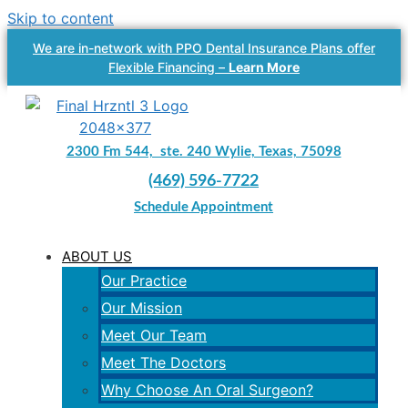
Skip to content
We are in-network with PPO Dental Insurance Plans offer
Flexible Financing –
Learn More
2300 Fm 544, ste. 240 Wylie, Texas, 75098
(469) 596-7722
Schedule Appointment
ABOUT US
Our Practice
Our Mission
Meet Our Team
Meet The Doctors
Why Choose An Oral Surgeon?