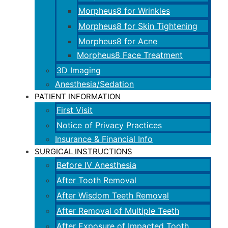
Morpheus8 for Wrinkles
Morpheus8 for Skin Tightening
Morpheus8 for Acne
Morpheus8 Face Treatment
3D Imaging
Anesthesia/Sedation
PATIENT INFORMATION
First Visit
Notice of Privacy Practices
Insurance & Financial Info
SURGICAL INSTRUCTIONS
Before IV Anesthesia
After Tooth Removal
After Wisdom Teeth Removal
After Removal of Multiple Teeth
After Exposure of Impacted Tooth