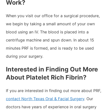
Work?
When you visit our office for a surgical procedure,
we begin by taking a small amount of your own
blood using an IV. The blood is placed into a
centrifuge machine and spun down. In about 15
minutes PRF is formed, and is ready to be used
during your surgery.
Interested in Finding Out More
About Platelet Rich Fibrin?
If you are interested in finding out more about PRF,
contact North Texas Oral & Facial Surgery
. Our
doctors have years of experience in oral surgery