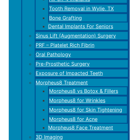
Tooth Removal in Wylie, TX
Bone Grafting
Dental Implants For Seniors
Sinus Lift (Augmentation) Surgery
PRF – Platelet Rich Fibrin
Oral Pathology
Pre-Prosthetic Surgery
Exposure of Impacted Teeth
Morpheus8 Treatment
Morpheus8 vs Botox & Fillers
Morpheus8 for Wrinkles
Morpheus8 for Skin Tightening
Morpheus8 for Acne
Morpheus8 Face Treatment
3D Imaging