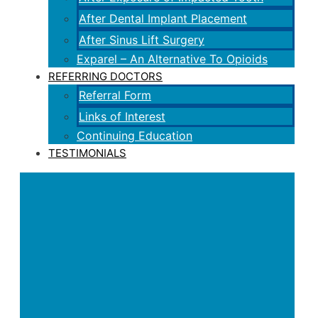
After Dental Implant Placement
After Sinus Lift Surgery
Exparel – An Alternative To Opioids
REFERRING DOCTORS
Referral Form
Links of Interest
Continuing Education
TESTIMONIALS