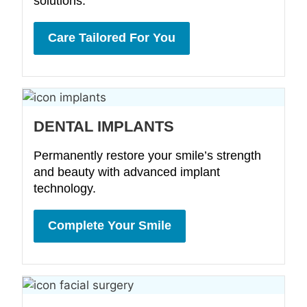
solutions.
Care Tailored For You
DENTAL IMPLANTS
Permanently restore your smile’s strength
and beauty with advanced implant
technology.
Complete Your Smile