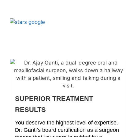
500+
5 Star Rated by
Patients
SUPERIOR TREATMENT
RESULTS
You deserve the highest level of expertise.
Dr. Ganti’s board certification as a surgeon