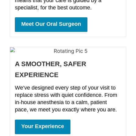
means that your care is guided by a
specialist, for the best outcome.
Meet Our Oral Surgeon
A SMOOTHER, SAFER
EXPERIENCE
We’ve designed every step of your visit to
replace stress with quiet confidence. From
in-house anesthesia to a calm, patient
pace, we meet you exactly where you are.
Your Experience