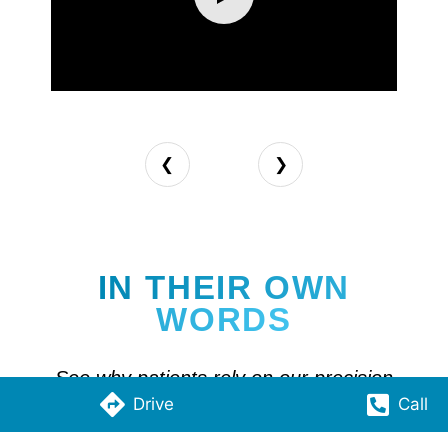
❮
❯
IN THEIR OWN
WORDS
See why patients rely on our precision
Drive
Call