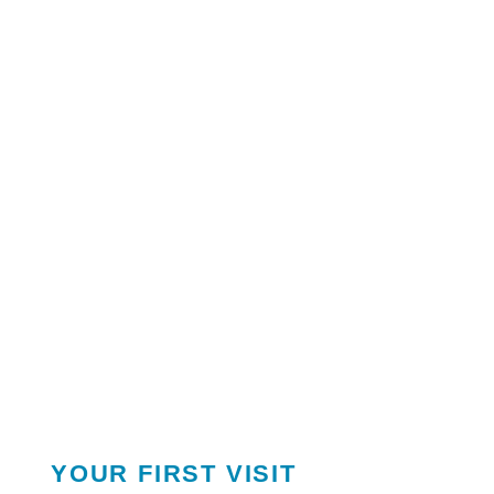
YOUR FIRST VISIT