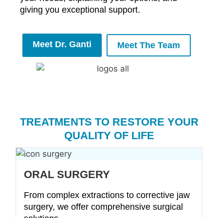
giving you exceptional support.
Meet Dr. Ganti
Meet The Team
TREATMENTS TO RESTORE YOUR
QUALITY OF LIFE
ORAL SURGERY
From complex extractions to corrective jaw
surgery, we offer comprehensive surgical