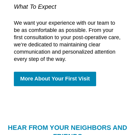
What To Expect
We want your experience with our team to
be as comfortable as possible. From your
first consultation to your post-operative care,
we’re dedicated to maintaining clear
communication and personalized attention
every step of the way.
More About Your First Visit
HEAR FROM YOUR NEIGHBORS AND