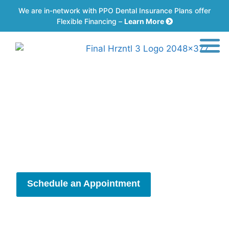
We are in-network with PPO Dental Insurance Plans offer
Flexible Financing –
Learn More
Getting Back to the
Things You Love
Comfortable Care for Your Surgical Needs
Schedule an Appointment
New Patient Information