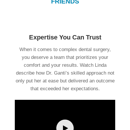
FRIENDS
Expertise You Can Trust
When it comes to complex dental surgery,
you deserve a team that prioritizes your
comfort and your results. Watch Linda
q
describe how Dr. Ganti’s skilled approach not
hi
only put her at ease but delivered an outcome
he
that exceeded her expectations.