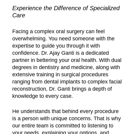
Experience the Difference of Specialized
Care
Facing a complex oral surgery can feel
overwhelming. You need someone with the
expertise to guide you through it with
confidence. Dr. Ajay Ganti is a dedicated
partner in bettering your oral health. With dual
degrees in dentistry and medicine, along with
extensive training in surgical procedures
ranging from dental implants to complex facial
reconstruction, Dr. Ganti brings a depth of
knowledge to every case.
He understands that behind every procedure
is a person with unique concerns. That is why
our entire team is committed to listening to
your needs, explaining your options, and