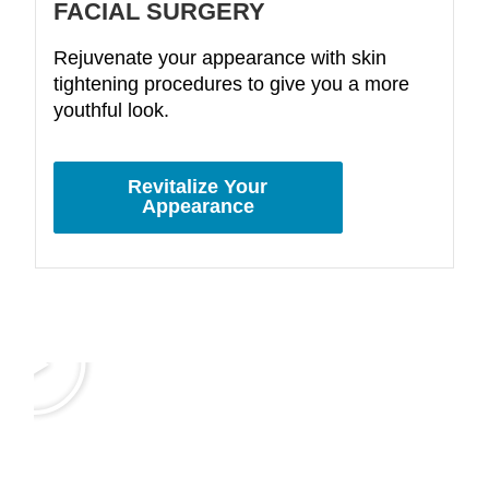
FACIAL SURGERY
Rejuvenate your appearance with skin
tightening procedures to give you a more
youthful look.
Revitalize Your
Appearance