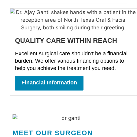
QUALITY CARE WITHIN REACH
Excellent surgical care shouldn’t be a financial
burden. We offer various financing options to
help you achieve the treatment you need.
Financial Information
MEET OUR SURGEON