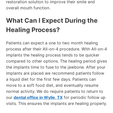
restoration solution to improve their smile and
overall mouth function.
What Can I Expect During the
Healing Process?
Patients can expect a one to two month healing
process after their All-on-4 procedure. With All-on-4
implants the healing process tends to be quicker
compared to other options. The healing period gives
the implants time to fuse to the jawbone. After your
implants are placed we recommend patients follow
a liquid diet for the first few days. Patients can
move to a soft food diet, and eventually resume
normal activity. We do require patients to return to
our
dental office in Wylie, TX
for periodic follow up
visits. This ensures the implants are healing properly.