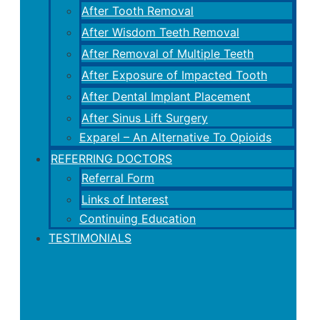
After Tooth Removal
After Wisdom Teeth Removal
After Removal of Multiple Teeth
After Exposure of Impacted Tooth
After Dental Implant Placement
After Sinus Lift Surgery
Exparel – An Alternative To Opioids
REFERRING DOCTORS
Referral Form
Links of Interest
Continuing Education
TESTIMONIALS