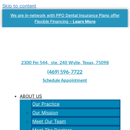
Skip to content
We are in-network with PPO Dental Insurance Plans offer
Flexible Financing –
Learn More
2300 Fm 544, ste. 240 Wylie, Texas, 75098
(469) 596-7722
Schedule Appointment
ABOUT US
Our Practice
Our Mission
Meet Our Team