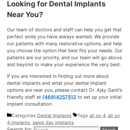
Looking for Dental Implants
Near You?
Our team of doctors and staff can help you get that
perfect smile you have always wanted. We provide
our patients with many restorative options, and help
you choose the option that best fits your needs. Our
patients are our priority, and our team will go above
and beyond to make your experience the very best.
If you are interested in finding out more about
dental implants and what your dental implant
options are near you, please contact Dr. Ajay Ganti’s
friendly staff at
(469)4257512
to set up your initial
implant consultation.
Categories
Dental Implants
Tags
all on 4
,
all on
4 implants
,
same day implants
Search for: