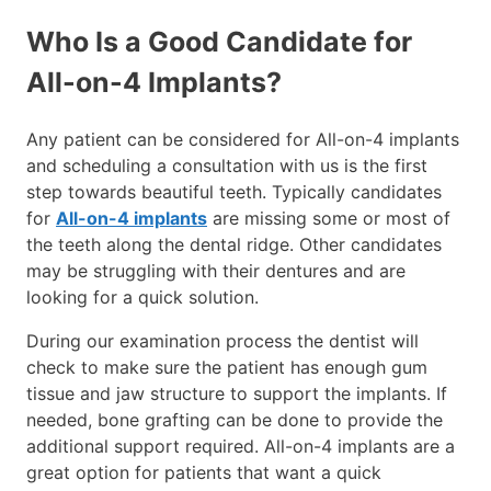
Who Is a Good Candidate for
All-on-4 Implants?
Any patient can be considered for All-on-4 implants
and scheduling a consultation with us is the first
step towards beautiful teeth. Typically candidates
for
All-on-4 implants
are missing some or most of
the teeth along the dental ridge. Other candidates
may be struggling with their dentures and are
looking for a quick solution.
During our examination process the dentist will
check to make sure the patient has enough gum
tissue and jaw structure to support the implants. If
needed, bone grafting can be done to provide the
additional support required. All-on-4 implants are a
great option for patients that want a quick