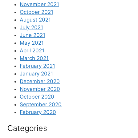
November 2021
October 2021
August 2021
July 2021
June 2021
May 2021
April 2021
March 2021
February 2021
January 2021
December 2020
November 2020
October 2020
September 2020
February 2020
Categories