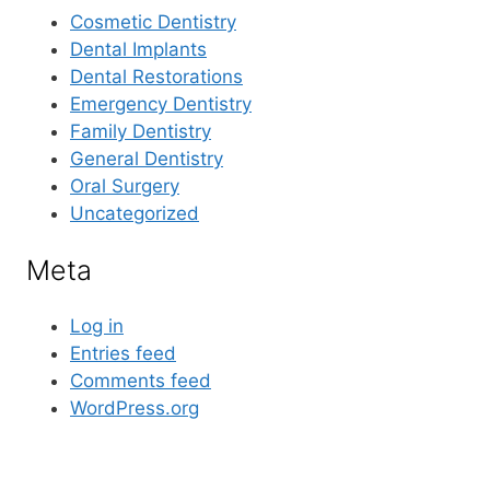
Cosmetic Dentistry
Dental Implants
Dental Restorations
Emergency Dentistry
Family Dentistry
General Dentistry
Oral Surgery
Uncategorized
Meta
Log in
Entries feed
Comments feed
WordPress.org