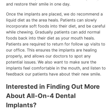
and restore their smile in one day.
Once the implants are placed, we do recommend a
liquid diet as the area heals. Patients can slowly
incorporate soft foods into their diet, and be careful
while chewing. Gradually patients can add normal
foods back into their diet as your mouth heals.
Patients are required to return for follow up visits to
our office. This ensures the implants are healing
properly, and allows our doctors to spot any
potential issues. We also want to make sure the
implants feel comfortable in the mouth, and listen to
feedback our patients have about their new smile.
Interested in Finding Out More
About All-On-4 Dental
Implants?