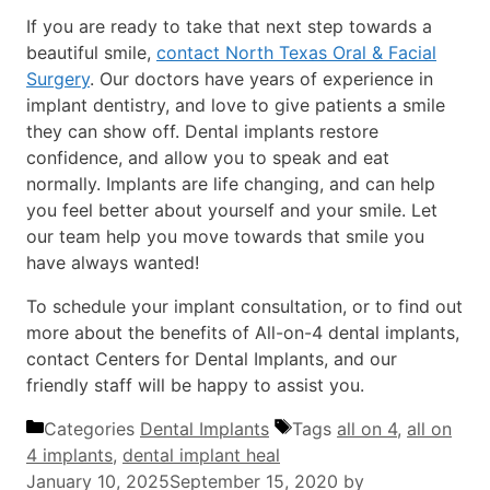
If you are ready to take that next step towards a
beautiful smile,
contact North Texas Oral & Facial
Surgery
. Our doctors have years of experience in
implant dentistry, and love to give patients a smile
they can show off. Dental implants restore
confidence, and allow you to speak and eat
normally. Implants are life changing, and can help
you feel better about yourself and your smile. Let
our team help you move towards that smile you
have always wanted!
To schedule your implant consultation, or to find out
more about the benefits of All-on-4 dental implants,
contact Centers for Dental Implants, and our
friendly staff will be happy to assist you.
Categories
Dental Implants
Tags
all on 4
,
all on
4 implants
,
dental implant heal
January 10, 2025
September 15, 2020
by