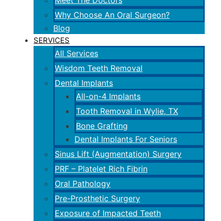
Meet The Doctors
Why Choose An Oral Surgeon?
Blog
SERVICES
All Services
Wisdom Teeth Removal
Dental Implants
All-on-4 Implants
Tooth Removal in Wylie, TX
Bone Grafting
Dental Implants For Seniors
Sinus Lift (Augmentation) Surgery
PRF – Platelet Rich Fibrin
Oral Pathology
Pre-Prosthetic Surgery
Exposure of Impacted Teeth