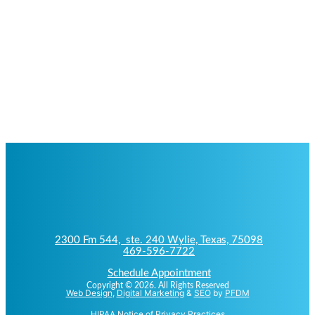
2300 Fm 544, ste. 240 Wylie, Texas, 75098
469-596-7722
Schedule Appointment
Copyright © 2026. All Rights Reserved
Web Design
,
Digital Marketing
&
SEO
by
PFDM
HIPAA Notice of Privacy Practices