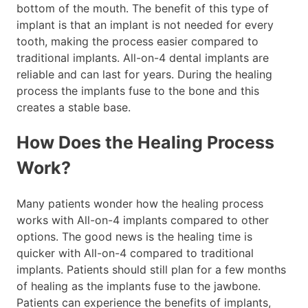
bottom of the mouth. The benefit of this type of
implant is that an implant is not needed for every
tooth, making the process easier compared to
traditional implants. All-on-4 dental implants are
reliable and can last for years. During the healing
process the implants fuse to the bone and this
creates a stable base.
How Does the Healing Process
Work?
Many patients wonder how the healing process
works with All-on-4 implants compared to other
options. The good news is the healing time is
quicker with All-on-4 compared to traditional
implants. Patients should still plan for a few months
of healing as the implants fuse to the jawbone.
Patients can experience the benefits of implants,