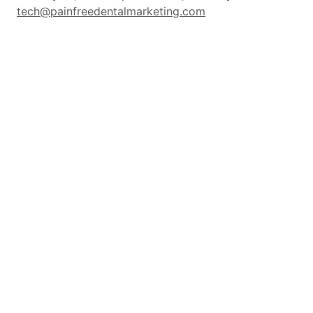
tech@painfreedentalmarketing.com