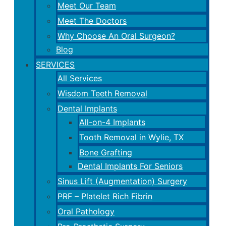
Meet Our Team
Meet The Doctors
Why Choose An Oral Surgeon?
Blog
SERVICES
All Services
Wisdom Teeth Removal
Dental Implants
All-on-4 Implants
Tooth Removal in Wylie, TX
Bone Grafting
Dental Implants For Seniors
Sinus Lift (Augmentation) Surgery
PRF – Platelet Rich Fibrin
Oral Pathology