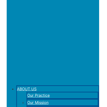
ABOUT US
Our Practice
Our Mission