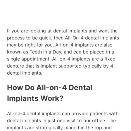
If you are looking at dental implants and want the
process to be quick, then All-On-4 dental implants
may be right for you. All-on-4 implants are also
known as Teeth in a Day, and can be placed in a
single appointment. All-on-4 implants are a fixed
denture that is implant supported typically by 4
dental implants.
How Do All-on-4 Dental
Implants Work?
All-on-4 dental implants can provide patients with
dental implants in just one visit to our office. The
implants are strategically placed in the top and