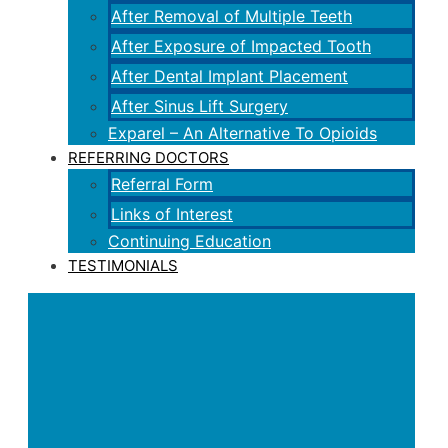
After Removal of Multiple Teeth
After Exposure of Impacted Tooth
After Dental Implant Placement
After Sinus Lift Surgery
Exparel – An Alternative To Opioids
REFERRING DOCTORS
Referral Form
Links of Interest
Continuing Education
TESTIMONIALS