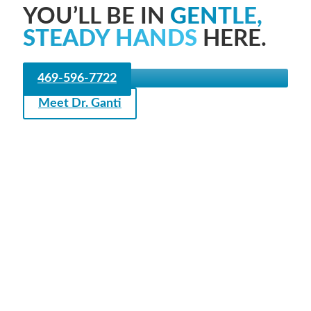
YOU’LL BE IN
GENTLE,
STEADY HANDS
HERE.
469-596-7722
Meet Dr. Ganti