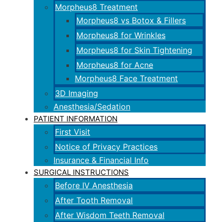
Morpheus8 Treatment
Morpheus8 vs Botox & Fillers
Morpheus8 for Wrinkles
Morpheus8 for Skin Tightening
Morpheus8 for Acne
Morpheus8 Face Treatment
3D Imaging
Anesthesia/Sedation
PATIENT INFORMATION
First Visit
Notice of Privacy Practices
Insurance & Financial Info
SURGICAL INSTRUCTIONS
Before IV Anesthesia
After Tooth Removal
After Wisdom Teeth Removal