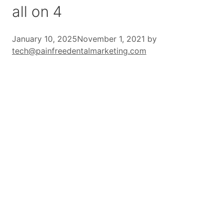
all on 4
January 10, 2025
November 1, 2021
by
tech@painfreedentalmarketing.com