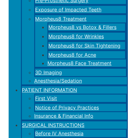
Pre-Prosthetic Surgery
Exposure of Impacted Teeth
Morpheus8 Treatment
Morpheus8 vs Botox & Fillers
Morpheus8 for Wrinkles
Morpheus8 for Skin Tightening
Morpheus8 for Acne
Morpheus8 Face Treatment
3D Imaging
Anesthesia/Sedation
PATIENT INFORMATION
First Visit
Notice of Privacy Practices
Insurance & Financial Info
SURGICAL INSTRUCTIONS
Before IV Anesthesia