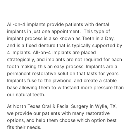
All-on-4 implants provide patients with dental
implants in just one appointment. This type of
implant process is also known as Teeth in a Day,
and is a fixed denture that is typically supported by
4 implants. All-on-4 implants are placed
strategically, and implants are not required for each
tooth making this an easy process. Implants are a
permanent restorative solution that lasts for years.
Implants fuse to the jawbone, and create a stable
base allowing them to withstand more pressure than
our natural teeth.
At North Texas Oral & Facial Surgery in Wylie, TX,
we provide our patients with many restorative
options, and help them choose which option best
fits their needs.