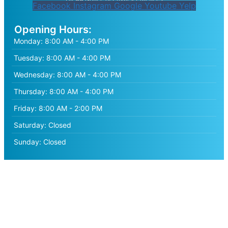
Facebook
Instagram
Google
Youtube
Yelp
Opening Hours:
Monday:
8:00 AM - 4:00 PM
Tuesday:
8:00 AM - 4:00 PM
Wednesday:
8:00 AM - 4:00 PM
Thursday:
8:00 AM - 4:00 PM
Friday:
8:00 AM - 2:00 PM
Saturday:
Closed
Sunday:
Closed