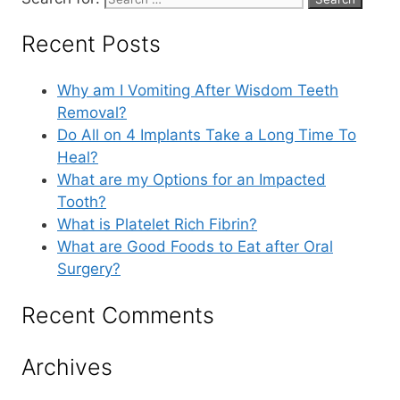
Recent Posts
Why am I Vomiting After Wisdom Teeth
Removal?
Do All on 4 Implants Take a Long Time To
Heal?
What are my Options for an Impacted
Tooth?
What is Platelet Rich Fibrin?
What are Good Foods to Eat after Oral
Surgery?
Recent Comments
Archives