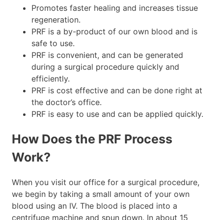
Promotes faster healing and increases tissue
regeneration.
PRF is a by-product of our own blood and is
safe to use.
PRF is convenient, and can be generated
during a surgical procedure quickly and
efficiently.
PRF is cost effective and can be done right at
the doctor’s office.
PRF is easy to use and can be applied quickly.
How Does the PRF Process
Work?
When you visit our office for a surgical procedure,
we begin by taking a small amount of your own
blood using an IV. The blood is placed into a
centrifuge machine and spun down. In about 15