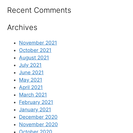
Recent Comments
Archives
November 2021
October 2021
August 2021
July 2021
June 2021
May 2021
April 2021
March 2021
February 2021
January 2021
December 2020
November 2020
October 2020