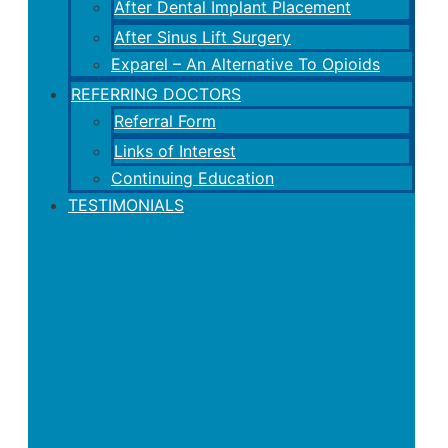
After Dental Implant Placement
After Sinus Lift Surgery
Exparel – An Alternative To Opioids
REFERRING DOCTORS
Referral Form
Links of Interest
Continuing Education
TESTIMONIALS