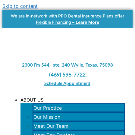
Skip to content
We are in-network with PPO Dental Insurance Plans offer
Flexible Financing –
Learn More
2300 Fm 544, ste. 240 Wylie, Texas, 75098
(469) 596-7722
Schedule Appointment
ABOUT US
Our Practice
Our Mission
Meet Our Team