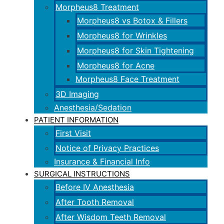
Morpheus8 Treatment
Morpheus8 vs Botox & Fillers
Morpheus8 for Wrinkles
Morpheus8 for Skin Tightening
Morpheus8 for Acne
Morpheus8 Face Treatment
3D Imaging
Anesthesia/Sedation
PATIENT INFORMATION
First Visit
Notice of Privacy Practices
Insurance & Financial Info
SURGICAL INSTRUCTIONS
Before IV Anesthesia
After Tooth Removal
After Wisdom Teeth Removal