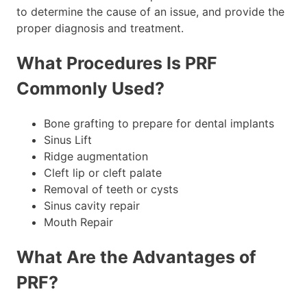
to determine the cause of an issue, and provide the
proper diagnosis and treatment.
What Procedures Is PRF
Commonly Used?
Bone grafting to prepare for dental implants
Sinus Lift
Ridge augmentation
Cleft lip or cleft palate
Removal of teeth or cysts
Sinus cavity repair
Mouth Repair
What Are the Advantages of
PRF?