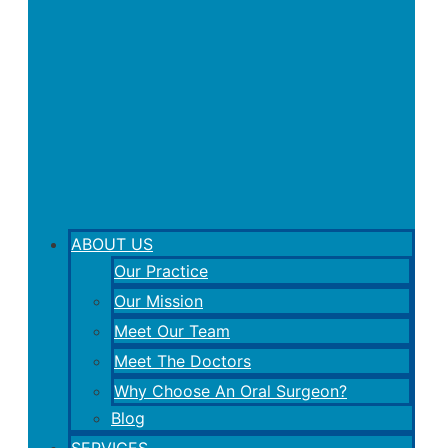
ABOUT US
Our Practice
Our Mission
Meet Our Team
Meet The Doctors
Why Choose An Oral Surgeon?
Blog
SERVICES