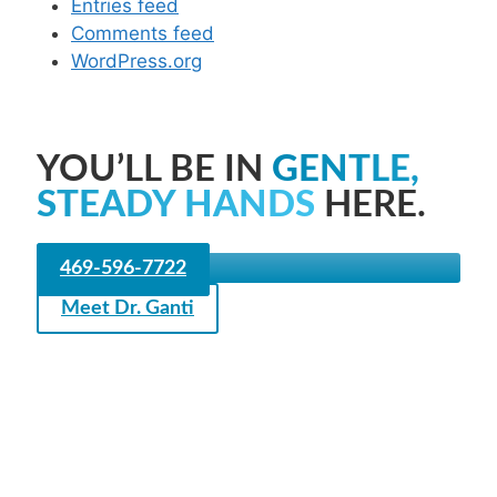
Entries feed
Comments feed
WordPress.org
YOU’LL BE IN
GENTLE,
STEADY HANDS
HERE.
469-596-7722
Meet Dr. Ganti