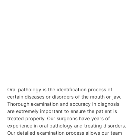
Oral pathology is the identification process of
certain diseases or disorders of the mouth or jaw.
Thorough examination and accuracy in diagnosis
are extremely important to ensure the patient is
treated properly. Our surgeons have years of
experience in oral pathology and treating disorders.
Our detailed examination process allows our team