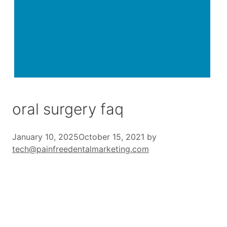
oral surgery faq
January 10, 2025
October 15, 2021
by
tech@painfreedentalmarketing.com