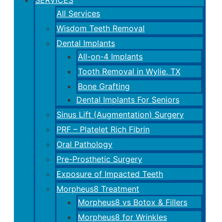
All Services
Wisdom Teeth Removal
Dental Implants
All-on-4 Implants
Tooth Removal in Wylie, TX
Bone Grafting
Dental Implants For Seniors
Sinus Lift (Augmentation) Surgery
PRF – Platelet Rich Fibrin
Oral Pathology
Pre-Prosthetic Surgery
Exposure of Impacted Teeth
Morpheus8 Treatment
Morpheus8 vs Botox & Fillers
Morpheus8 for Wrinkles