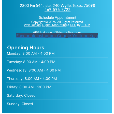
2300 Fm 544, ste. 240 Wylie, Texas, 75098
469-596-7722
Schedule Appointment
Copyright © 2026. All Rights Reserved
Web Design
,
Digital Marketing
&
SEO
by
PFDM
HIPAA Notice of Privacy Practices
Facebook
Instagram
Google
Youtube
Yelp
Opening Hours:
Monday:
8:00 AM - 4:00 PM
Tuesday:
8:00 AM - 4:00 PM
Wednesday:
8:00 AM - 4:00 PM
Thursday:
8:00 AM - 4:00 PM
Friday:
8:00 AM - 2:00 PM
Saturday:
Closed
Sunday:
Closed