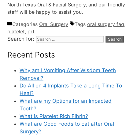
North Texas Oral & Facial Surgery, and our friendly
staff will be happy to assist you.
Categories
Oral Surgery
Tags
oral surgery faq
,
platelet
,
prf
Search for:
Recent Posts
Why am I Vomiting After Wisdom Teeth
Removal?
Do All on 4 Implants Take a Long Time To
Heal?
What are my Options for an Impacted
Tooth?
What is Platelet Rich Fibrin?
What are Good Foods to Eat after Oral
Surgery?