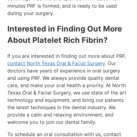
minutes PRF is formed, and is ready to be used
during your surgery.
Interested in Finding Out More
About Platelet Rich Fibrin?
If you are interested in finding out more about PRF,
contact North Texas Oral & Facial Surgery
. Our
doctors have years of experience in oral surgery
and using PRF. We always provide quality dental
care, and make your oral health a priority. At North
Texas Oral & Facial Surgery, we use state of the art
technology and equipment, and bring our patients
the latest techniques in the dental industry. We
provide a calm and relaxing environment, and
welcome you to join our dental family.
To schedule an oral consultation with us, contact