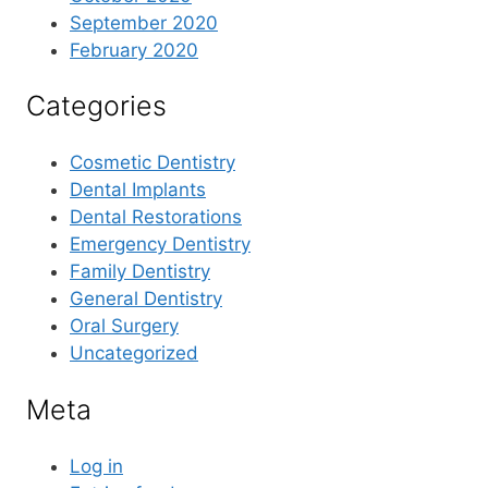
September 2020
February 2020
Categories
Cosmetic Dentistry
Dental Implants
Dental Restorations
Emergency Dentistry
Family Dentistry
General Dentistry
Oral Surgery
Uncategorized
Meta
Log in