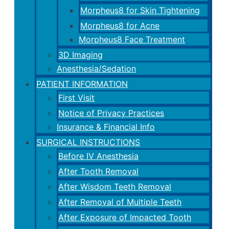
Morpheus8 for Skin Tightening
Morpheus8 for Acne
Morpheus8 Face Treatment
3D Imaging
Anesthesia/Sedation
PATIENT INFORMATION
First Visit
Notice of Privacy Practices
Insurance & Financial Info
SURGICAL INSTRUCTIONS
Before IV Anesthesia
After Tooth Removal
After Wisdom Teeth Removal
After Removal of Multiple Teeth
After Exposure of Impacted Tooth