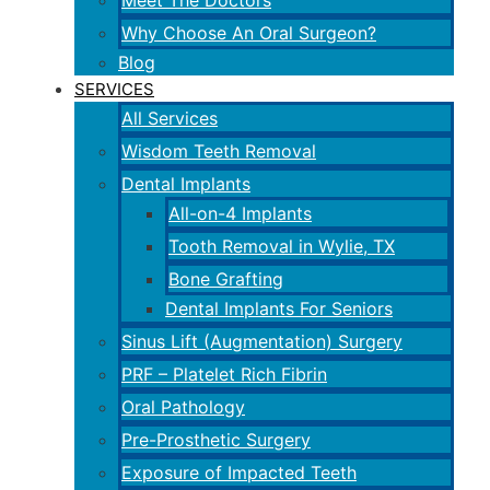
Meet The Doctors
Why Choose An Oral Surgeon?
Blog
SERVICES
All Services
Wisdom Teeth Removal
Dental Implants
All-on-4 Implants
Tooth Removal in Wylie, TX
Bone Grafting
Dental Implants For Seniors
Sinus Lift (Augmentation) Surgery
PRF – Platelet Rich Fibrin
Oral Pathology
Pre-Prosthetic Surgery
Exposure of Impacted Teeth