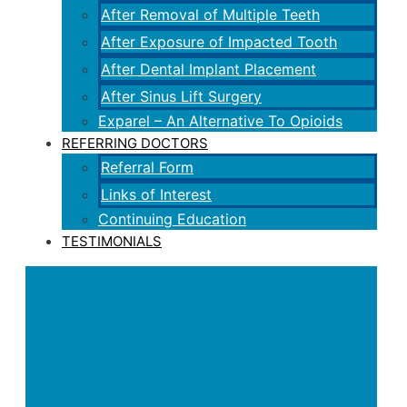
After Removal of Multiple Teeth
After Exposure of Impacted Tooth
After Dental Implant Placement
After Sinus Lift Surgery
Exparel – An Alternative To Opioids
REFERRING DOCTORS
Referral Form
Links of Interest
Continuing Education
TESTIMONIALS