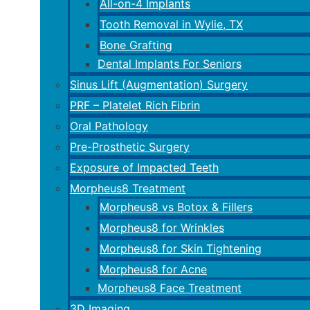
All-on-4 Implants
Tooth Removal in Wylie, TX
Bone Grafting
Dental Implants For Seniors
Sinus Lift (Augmentation) Surgery
PRF – Platelet Rich Fibrin
Oral Pathology
Pre-Prosthetic Surgery
Exposure of Impacted Teeth
Morpheus8 Treatment
Morpheus8 vs Botox & Fillers
Morpheus8 for Wrinkles
Morpheus8 for Skin Tightening
Morpheus8 for Acne
Morpheus8 Face Treatment
3D Imaging