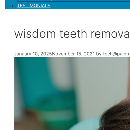
TESTIMONIALS
wisdom teeth remova
January 10, 2025
November 15, 2021
by
tech@painfr