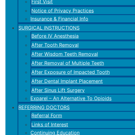
First Visit
Notice of Privacy Practices
Insurance & Financial Info
SURGICAL INSTRUCTIONS
Before IV Anesthesia
After Tooth Removal
After Wisdom Teeth Removal
After Removal of Multiple Teeth
After Exposure of Impacted Tooth
After Dental Implant Placement
After Sinus Lift Surgery
Exparel – An Alternative To Opioids
REFERRING DOCTORS
Referral Form
Links of Interest
Continuing Education