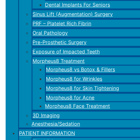
Dental Implants For Seniors
Sinus Lift (Augmentation) Surgery
PRF – Platelet Rich Fibrin
Oral Pathology
Pre-Prosthetic Surgery
Exposure of Impacted Teeth
Morpheus8 Treatment
Morpheus8 vs Botox & Fillers
Morpheus8 for Wrinkles
Morpheus8 for Skin Tightening
Morpheus8 for Acne
Morpheus8 Face Treatment
3D Imaging
Anesthesia/Sedation
PATIENT INFORMATION