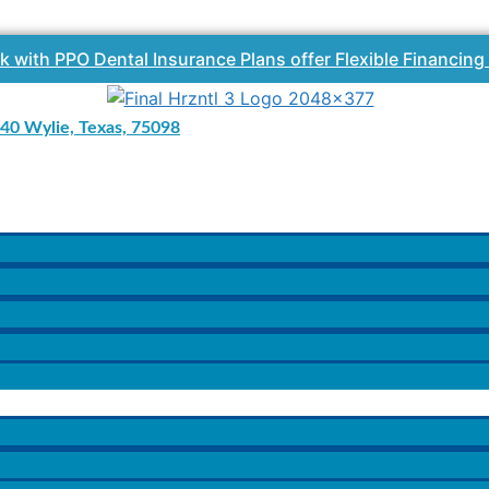
k with PPO Dental Insurance Plans offer Flexible Financing
40 Wylie, Texas, 75098