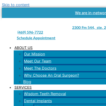
Skip to content
We are in-networ
2300 Fm 544, ste. 2
(469) 596-7722
Schedule Appointment
ABOUT US
Our Mission
Meet Our Team
Meet The Doctors
Why Choose An Oral Surgeon?
Blog
SERVICES
Wisdom Teeth Removal
Dental Implants