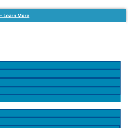
 –
Learn More