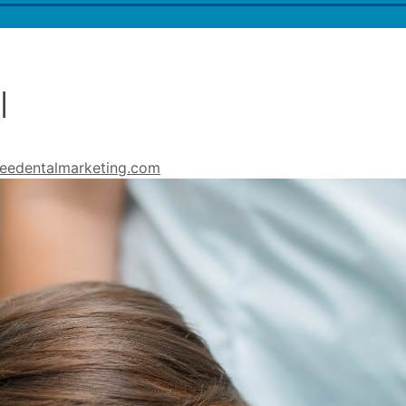
l
eedentalmarketing.com