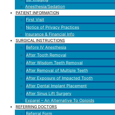
Anesthesia/Sedation
PATIENT INFORMATION
First Visit
Notice of Privacy Practices
Insurance & Financial Info
SURGICAL INSTRUCTIONS
Before IV Anesthesia
After Tooth Removal
After Wisdom Teeth Removal
After Removal of Multiple Teeth
After Exposure of Impacted Tooth
After Dental Implant Placement
After Sinus Lift Surgery
Exparel – An Alternative To Opioids
REFERRING DOCTORS
Referral Form