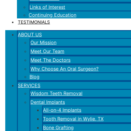
Links of Interest
Continuing Education
TESTIMONIALS
ABOUT US
Our Mission
Meet Our Team
Meet The Doctors
Why Choose An Oral Surgeon?
Blog
SERVICES
Wisdom Teeth Removal
Dental Implants
All-on-4 Implants
Tooth Removal in Wylie, TX
Bone Grafting