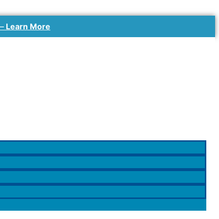
 –
Learn More