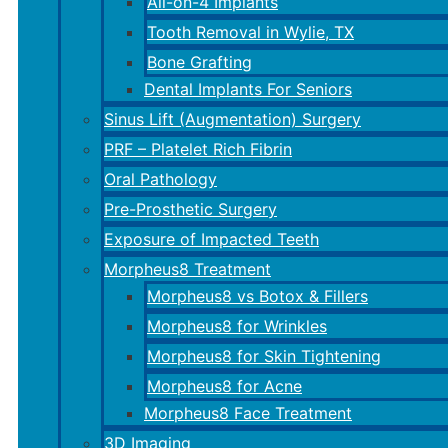
All-on-4 Implants
Tooth Removal in Wylie, TX
Bone Grafting
Dental Implants For Seniors
Sinus Lift (Augmentation) Surgery
PRF – Platelet Rich Fibrin
Oral Pathology
Pre-Prosthetic Surgery
Exposure of Impacted Teeth
Morpheus8 Treatment
Morpheus8 vs Botox & Fillers
Morpheus8 for Wrinkles
Morpheus8 for Skin Tightening
Morpheus8 for Acne
Morpheus8 Face Treatment
3D Imaging