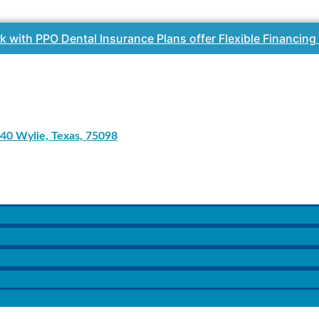
k with PPO Dental Insurance Plans offer Flexible Financing
40 Wylie, Texas, 75098