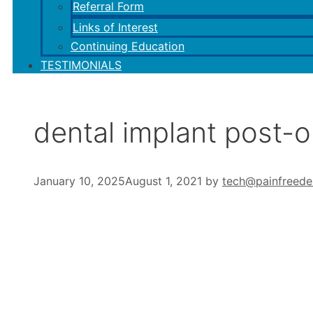
Referral Form
Links of Interest
Continuing Education
TESTIMONIALS
dental implant post-
January 10, 2025
August 1, 2021
by
tech@painfreede