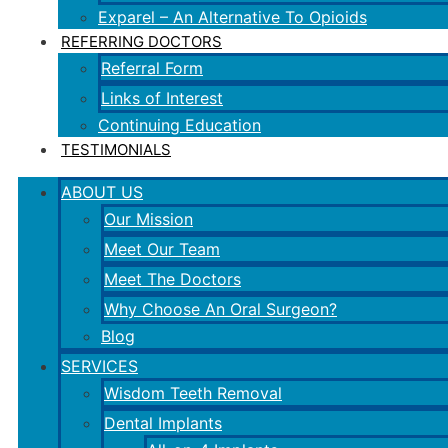
Exparel – An Alternative To Opioids
REFERRING DOCTORS
Referral Form
Links of Interest
Continuing Education
TESTIMONIALS
ABOUT US
Our Mission
Meet Our Team
Meet The Doctors
Why Choose An Oral Surgeon?
Blog
SERVICES
Wisdom Teeth Removal
Dental Implants