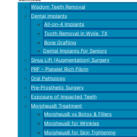
Wisdom Teeth Removal
Dental Implants
All-on-4 Implants
Tooth Removal in Wylie, TX
Bone Grafting
Dental Implants For Seniors
Sinus Lift (Augmentation) Surgery
PRF – Platelet Rich Fibrin
Oral Pathology
Pre-Prosthetic Surgery
Exposure of Impacted Teeth
Morpheus8 Treatment
Morpheus8 vs Botox & Fillers
Morpheus8 for Wrinkles
Morpheus8 for Skin Tightening