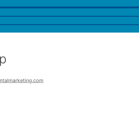
op
ntalmarketing.com