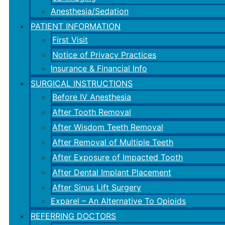
Anesthesia/Sedation
PATIENT INFORMATION
First Visit
Notice of Privacy Practices
Insurance & Financial Info
SURGICAL INSTRUCTIONS
Before IV Anesthesia
After Tooth Removal
After Wisdom Teeth Removal
After Removal of Multiple Teeth
After Exposure of Impacted Tooth
After Dental Implant Placement
After Sinus Lift Surgery
Exparel – An Alternative To Opioids
REFERRING DOCTORS