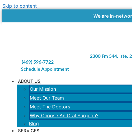
Skip to content
We are in-networ
2300 Fm 544, ste. 2
(469) 596-7722
Schedule Appointment
ABOUT US
Our Mission
Meet Our Team
Meet The Doctors
Why Choose An Oral Surgeon?
Blog
SERVICES