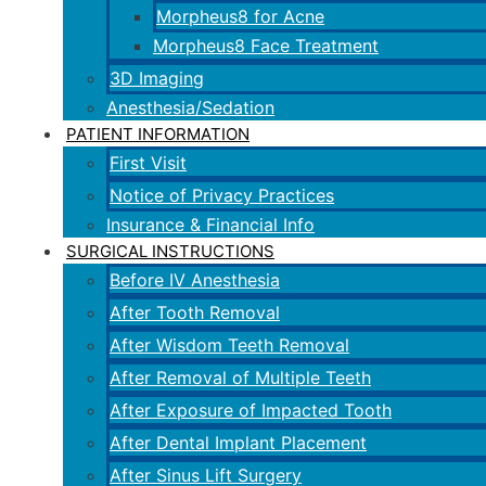
Morpheus8 for Acne
Morpheus8 Face Treatment
3D Imaging
Anesthesia/Sedation
PATIENT INFORMATION
First Visit
Notice of Privacy Practices
Insurance & Financial Info
SURGICAL INSTRUCTIONS
Before IV Anesthesia
After Tooth Removal
After Wisdom Teeth Removal
After Removal of Multiple Teeth
After Exposure of Impacted Tooth
After Dental Implant Placement
After Sinus Lift Surgery