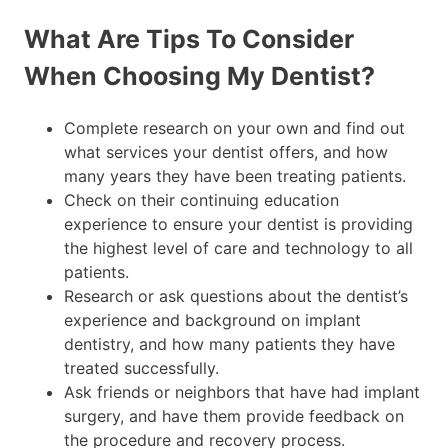
What Are Tips To Consider
When Choosing My Dentist?
Complete research on your own and find out
what services your dentist offers, and how
many years they have been treating patients.
Check on their continuing education
experience to ensure your dentist is providing
the highest level of care and technology to all
patients.
Research or ask questions about the dentist’s
experience and background on implant
dentistry, and how many patients they have
treated successfully.
Ask friends or neighbors that have had implant
surgery, and have them provide feedback on
the procedure and recovery process.