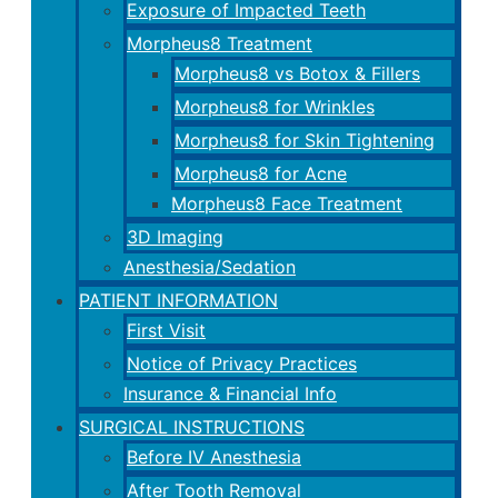
Exposure of Impacted Teeth
Morpheus8 Treatment
Morpheus8 vs Botox & Fillers
Morpheus8 for Wrinkles
Morpheus8 for Skin Tightening
Morpheus8 for Acne
Morpheus8 Face Treatment
3D Imaging
Anesthesia/Sedation
PATIENT INFORMATION
First Visit
Notice of Privacy Practices
Insurance & Financial Info
SURGICAL INSTRUCTIONS
Before IV Anesthesia
After Tooth Removal