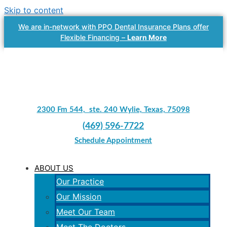
Skip to content
We are in-network with PPO Dental Insurance Plans offer
Flexible Financing –
Learn More
2300 Fm 544, ste. 240 Wylie, Texas, 75098
(469) 596-7722
Schedule Appointment
ABOUT US
Our Practice
Our Mission
Meet Our Team