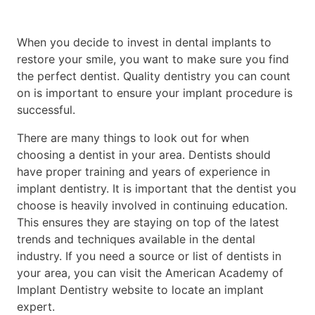
When you decide to invest in dental implants to
restore your smile, you want to make sure you find
the perfect dentist. Quality dentistry you can count
on is important to ensure your implant procedure is
successful.
There are many things to look out for when
choosing a dentist in your area. Dentists should
have proper training and years of experience in
implant dentistry. It is important that the dentist you
choose is heavily involved in continuing education.
This ensures they are staying on top of the latest
trends and techniques available in the dental
industry. If you need a source or list of dentists in
your area, you can visit the American Academy of
Implant Dentistry website to locate an implant
expert.