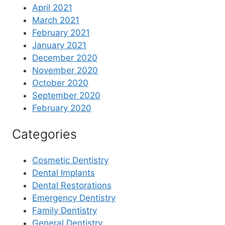
April 2021
March 2021
February 2021
January 2021
December 2020
November 2020
October 2020
September 2020
February 2020
Categories
Cosmetic Dentistry
Dental Implants
Dental Restorations
Emergency Dentistry
Family Dentistry
General Dentistry