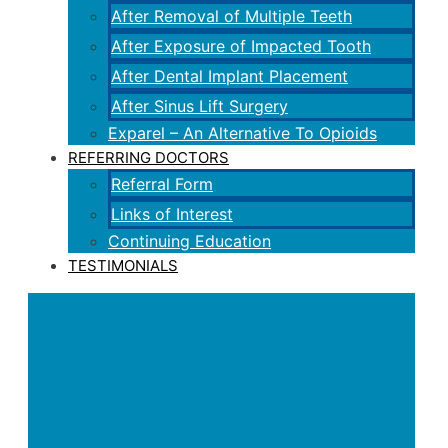
After Removal of Multiple Teeth
After Exposure of Impacted Tooth
After Dental Implant Placement
After Sinus Lift Surgery
Exparel – An Alternative To Opioids
REFERRING DOCTORS
Referral Form
Links of Interest
Continuing Education
TESTIMONIALS