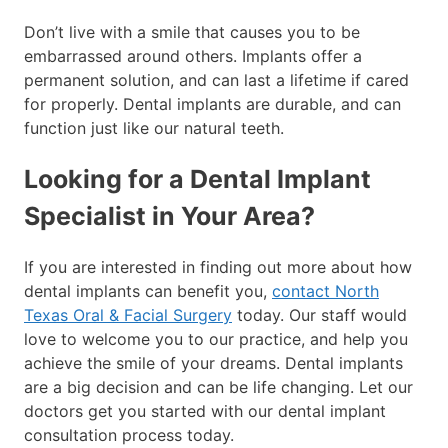
Don’t live with a smile that causes you to be
embarrassed around others. Implants offer a
permanent solution, and can last a lifetime if cared
for properly. Dental implants are durable, and can
function just like our natural teeth.
Looking for a Dental Implant
Specialist in Your Area?
If you are interested in finding out more about how
dental implants can benefit you,
contact North
Texas Oral & Facial Surgery
today. Our staff would
love to welcome you to our practice, and help you
achieve the smile of your dreams. Dental implants
are a big decision and can be life changing. Let our
doctors get you started with our dental implant
consultation process today.