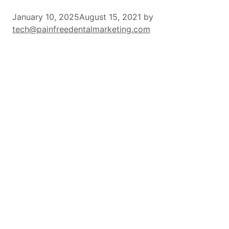
January 10, 2025
August 15, 2021
by
tech@painfreedentalmarketing.com