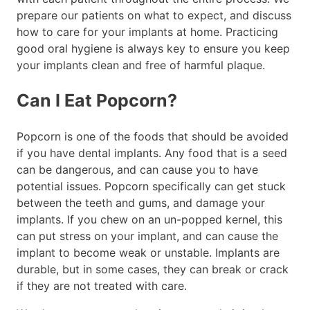
prepare our patients on what to expect, and discuss
how to care for your implants at home. Practicing
good oral hygiene is always key to ensure you keep
your implants clean and free of harmful plaque.
Can I Eat Popcorn?
Popcorn is one of the foods that should be avoided
if you have dental implants. Any food that is a seed
can be dangerous, and can cause you to have
potential issues. Popcorn specifically can get stuck
between the teeth and gums, and damage your
implants. If you chew on an un-popped kernel, this
can put stress on your implant, and can cause the
implant to become weak or unstable. Implants are
durable, but in some cases, they can break or crack
if they are not treated with care.