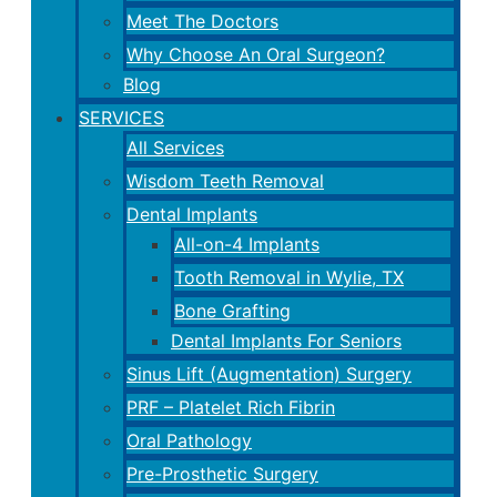
Meet The Doctors
Why Choose An Oral Surgeon?
Blog
SERVICES
All Services
Wisdom Teeth Removal
Dental Implants
All-on-4 Implants
Tooth Removal in Wylie, TX
Bone Grafting
Dental Implants For Seniors
Sinus Lift (Augmentation) Surgery
PRF – Platelet Rich Fibrin
Oral Pathology
Pre-Prosthetic Surgery