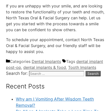
If you are unhappy with your smile, and are looking
to restore the functionality of your teeth and mouth,
North Texas Oral & Facial Surgery can help. Let us
get you started with the process towards a smile
you can be confident to show others.
To schedule your appointment, contact North Texas
Oral & Facial Surgery, and our friendly staff will be
happy to assist you.
Categories
Dental Implants
Tags
dental implant
post-op
,
dental implants & food
,
Tooth Implants
Search for:
Recent Posts
Why am I Vomiting After Wisdom Teeth
Removal?