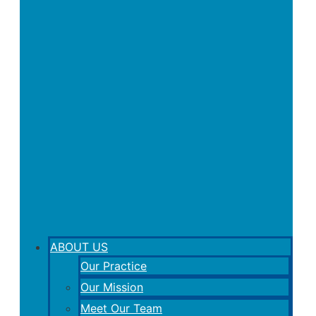
ABOUT US
Our Practice
Our Mission
Meet Our Team