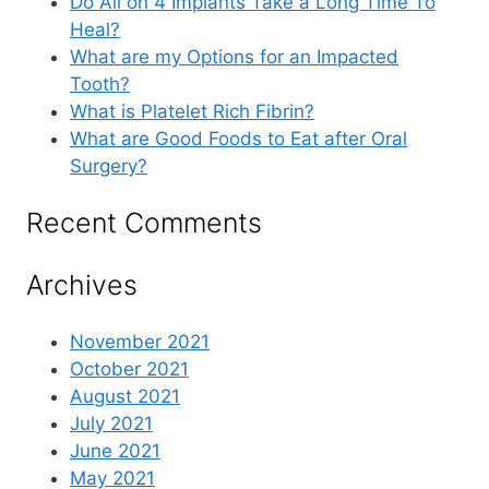
Do All on 4 Implants Take a Long Time To
Heal?
What are my Options for an Impacted
Tooth?
What is Platelet Rich Fibrin?
What are Good Foods to Eat after Oral
Surgery?
Recent Comments
Archives
November 2021
October 2021
August 2021
July 2021
June 2021
May 2021