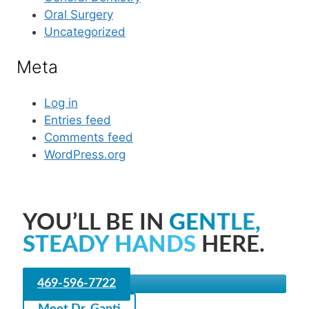
Oral Surgery
Uncategorized
Meta
Log in
Entries feed
Comments feed
WordPress.org
YOU’LL BE IN
GENTLE,
STEADY HANDS
HERE.
469-596-7722
Meet Dr. Ganti