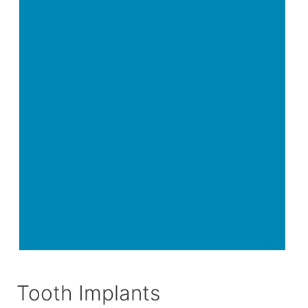
Tooth Implants