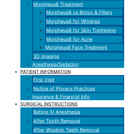
Morpheus8 Treatment
Morpheus8 vs Botox & Fillers
Morpheus8 for Wrinkles
Morpheus8 for Skin Tightening
Morpheus8 for Acne
Morpheus8 Face Treatment
3D Imaging
Anesthesia/Sedation
PATIENT INFORMATION
First Visit
Notice of Privacy Practices
Insurance & Financial Info
SURGICAL INSTRUCTIONS
Before IV Anesthesia
After Tooth Removal
After Wisdom Teeth Removal