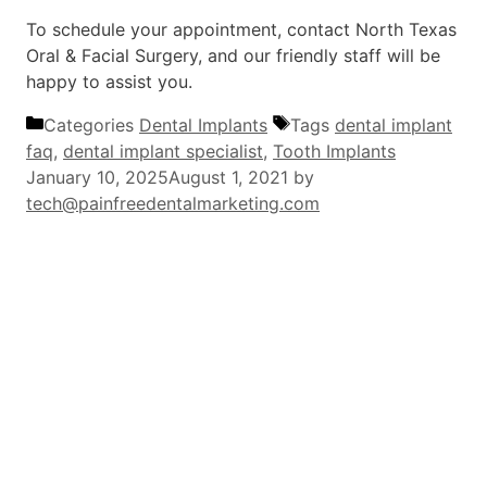
To schedule your appointment, contact North Texas
Oral & Facial Surgery, and our friendly staff will be
happy to assist you.
Categories
Dental Implants
Tags
dental implant
faq
,
dental implant specialist
,
Tooth Implants
January 10, 2025
August 1, 2021
by
tech@painfreedentalmarketing.com