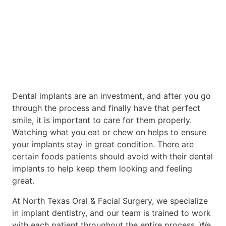
Dental implants are an investment, and after you go
through the process and finally have that perfect
smile, it is important to care for them properly.
Watching what you eat or chew on helps to ensure
your implants stay in great condition. There are
certain foods patients should avoid with their dental
implants to help keep them looking and feeling
great.
At North Texas Oral & Facial Surgery, we specialize
in implant dentistry, and our team is trained to work
with each patient throughout the entire process. We