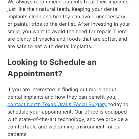
We always recommend patients treat their implants
just like their natural teeth. Keeping your dental
implants clean and healthy can avoid unnecessary
or painful trips to the dentist. After investing in your
smile, you want to avoid the need for repair. There
are plenty of snacks and foods that are softer, and
are safe to eat with dental implants.
Looking to Schedule an
Appointment?
If you are interested in finding out more about
dental implants and how they can benefit you,
contact North Texas Oral & Facial Surgery
today to
schedule your appointment. Our office is equipped
with state-of-the-art technology, and we provide a
comfortable and welcoming environment for our
patients.