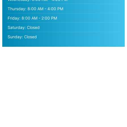
Thursday:
8:00 AM - 4:00 PM
Friday:
8:00 AM - 2:00 PM
Saturday:
Closed
Sunday:
Closed