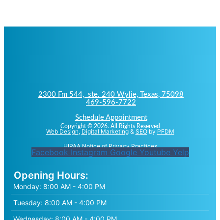
2300 Fm 544, ste. 240 Wylie, Texas, 75098
469-596-7722
Schedule Appointment
Copyright © 2026. All Rights Reserved
Web Design
,
Digital Marketing
&
SEO
by
PFDM
HIPAA Notice of Privacy Practices
Facebook
Instagram
Google
Youtube
Yelp
Opening Hours:
Monday:
8:00 AM - 4:00 PM
Tuesday:
8:00 AM - 4:00 PM
Wednesday:
8:00 AM - 4:00 PM