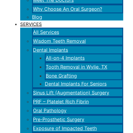
Meet The Doctors
Why Choose An Oral Surgeon?
Blog
SERVICES
All Services
Wisdom Teeth Removal
Dental Implants
All-on-4 Implants
Tooth Removal in Wylie, TX
Bone Grafting
Dental Implants For Seniors
Sinus Lift (Augmentation) Surgery
PRF – Platelet Rich Fibrin
Oral Pathology
Pre-Prosthetic Surgery
Exposure of Impacted Teeth