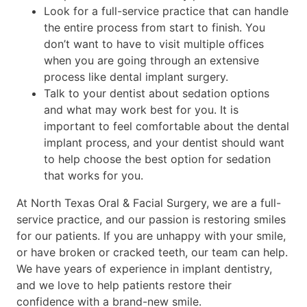
Look for a full-service practice that can handle
the entire process from start to finish. You
don’t want to have to visit multiple offices
when you are going through an extensive
process like dental implant surgery.
Talk to your dentist about sedation options
and what may work best for you. It is
important to feel comfortable about the dental
implant process, and your dentist should want
to help choose the best option for sedation
that works for you.
At North Texas Oral & Facial Surgery, we are a full-
service practice, and our passion is restoring smiles
for our patients. If you are unhappy with your smile,
or have broken or cracked teeth, our team can help.
We have years of experience in implant dentistry,
and we love to help patients restore their
confidence with a brand-new smile.