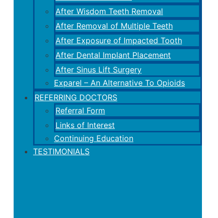
After Wisdom Teeth Removal
After Removal of Multiple Teeth
After Exposure of Impacted Tooth
After Dental Implant Placement
After Sinus Lift Surgery
Exparel – An Alternative To Opioids
REFERRING DOCTORS
Referral Form
Links of Interest
Continuing Education
TESTIMONIALS