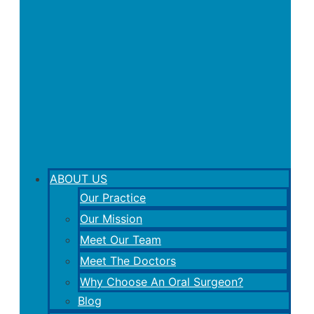
ABOUT US
Our Practice
Our Mission
Meet Our Team
Meet The Doctors
Why Choose An Oral Surgeon?
Blog