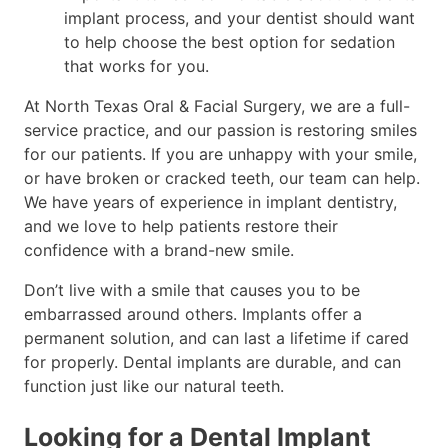
implant process, and your dentist should want
to help choose the best option for sedation
that works for you.
At North Texas Oral & Facial Surgery, we are a full-
service practice, and our passion is restoring smiles
for our patients. If you are unhappy with your smile,
or have broken or cracked teeth, our team can help.
We have years of experience in implant dentistry,
and we love to help patients restore their
confidence with a brand-new smile.
Don’t live with a smile that causes you to be
embarrassed around others. Implants offer a
permanent solution, and can last a lifetime if cared
for properly. Dental implants are durable, and can
function just like our natural teeth.
Looking for a Dental Implant