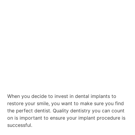
When you decide to invest in dental implants to
restore your smile, you want to make sure you find
the perfect dentist. Quality dentistry you can count
on is important to ensure your implant procedure is
successful.