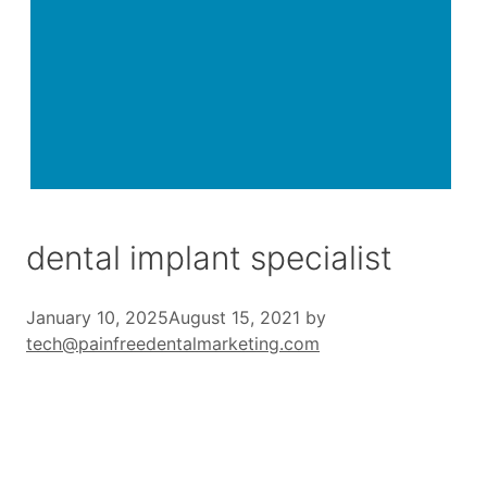
dental implant specialist
January 10, 2025
August 15, 2021
by
tech@painfreedentalmarketing.com