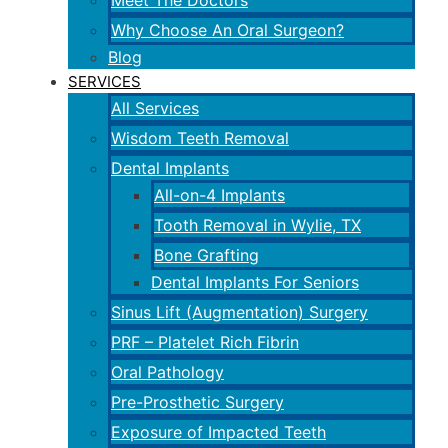
Meet The Doctors
Why Choose An Oral Surgeon?
Blog
SERVICES
All Services
Wisdom Teeth Removal
Dental Implants
All-on-4 Implants
Tooth Removal in Wylie, TX
Bone Grafting
Dental Implants For Seniors
Sinus Lift (Augmentation) Surgery
PRF – Platelet Rich Fibrin
Oral Pathology
Pre-Prosthetic Surgery
Exposure of Impacted Teeth