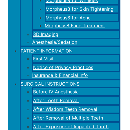
Morpheus8 for Wrinkles
Morpheus8 for Skin Tightening
Morpheus8 for Acne
Morpheus8 Face Treatment
3D Imaging
Anesthesia/Sedation
PATIENT INFORMATION
First Visit
Notice of Privacy Practices
Insurance & Financial Info
SURGICAL INSTRUCTIONS
Before IV Anesthesia
After Tooth Removal
After Wisdom Teeth Removal
After Removal of Multiple Teeth
After Exposure of Impacted Tooth