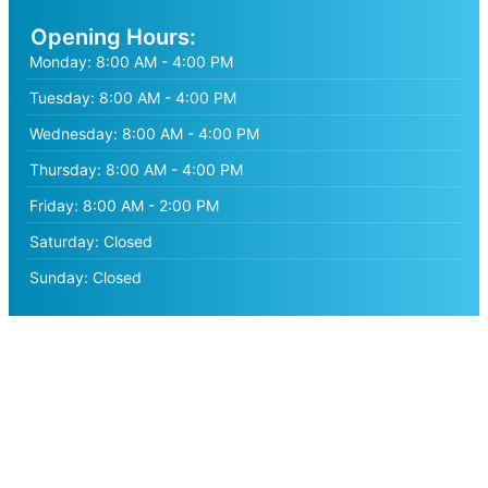
Opening Hours:
Monday:
8:00 AM - 4:00 PM
Tuesday:
8:00 AM - 4:00 PM
Wednesday:
8:00 AM - 4:00 PM
Thursday:
8:00 AM - 4:00 PM
Friday:
8:00 AM - 2:00 PM
Saturday:
Closed
Sunday:
Closed