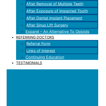
After Removal of Multiple Teeth
After Exposure of Impacted Tooth
After Dental Implant Placement
After Sinus Lift Surgery
Exparel – An Alternative To Opioids
REFERRING DOCTORS
Referral Form
Links of Interest
Continuing Education
TESTIMONIALS