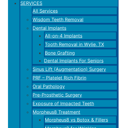
SERVICES
All Services
Wisdom Teeth Removal
Dental Implants
All-on-4 Implants
Tooth Removal in Wylie, TX
Bone Grafting
Dental Implants For Seniors
Sinus Lift (Augmentation) Surgery
PRF – Platelet Rich Fibrin
Oral Pathology
Pre-Prosthetic Surgery
Exposure of Impacted Teeth
Morpheus8 Treatment
Morpheus8 vs Botox & Fillers