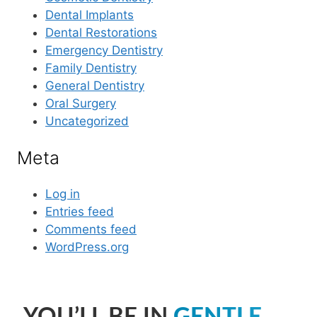
Dental Implants
Dental Restorations
Emergency Dentistry
Family Dentistry
General Dentistry
Oral Surgery
Uncategorized
Meta
Log in
Entries feed
Comments feed
WordPress.org
YOU’LL BE IN
GENTLE,