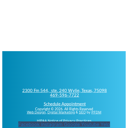
2300 Fm 544, ste. 240 Wylie, Texas, 75098
469-596-7722
Schedule Appointment
Copyright © 2026. All Rights Reserved
Web Design
,
Digital Marketing
&
SEO
by
PFDM
HIPAA Notice of Privacy Practices
Facebook
Instagram
Google
Youtube
Yelp