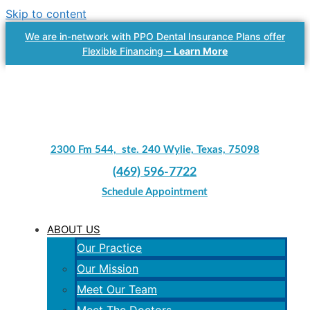
Skip to content
We are in-network with PPO Dental Insurance Plans offer
Flexible Financing –
Learn More
2300 Fm 544, ste. 240 Wylie, Texas, 75098
(469) 596-7722
Schedule Appointment
ABOUT US
Our Practice
Our Mission
Meet Our Team