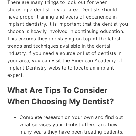
There are many things to look out for when
choosing a dentist in your area. Dentists should
have proper training and years of experience in
implant dentistry. It is important that the dentist you
choose is heavily involved in continuing education.
This ensures they are staying on top of the latest
trends and techniques available in the dental
industry. If you need a source or list of dentists in
your area, you can visit the American Academy of
Implant Dentistry website to locate an implant
expert.
What Are Tips To Consider
When Choosing My Dentist?
Complete research on your own and find out
what services your dentist offers, and how
many years they have been treating patients.