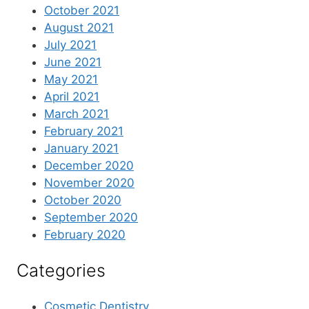
October 2021
August 2021
July 2021
June 2021
May 2021
April 2021
March 2021
February 2021
January 2021
December 2020
November 2020
October 2020
September 2020
February 2020
Categories
Cosmetic Dentistry