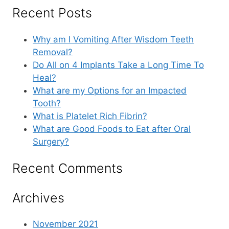
Recent Posts
Why am I Vomiting After Wisdom Teeth
Removal?
Do All on 4 Implants Take a Long Time To
Heal?
What are my Options for an Impacted
Tooth?
What is Platelet Rich Fibrin?
What are Good Foods to Eat after Oral
Surgery?
Recent Comments
Archives
November 2021