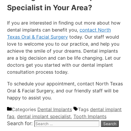
Specialist in Your Area?
If you are interested in finding out more about how
dental implants can benefit you,
contact North
Texas Oral & Facial Surgery
today. Our staff would
love to welcome you to our practice, and help you
achieve the smile of your dreams. Dental implants
are a big decision and can be life changing. Let our
doctors get you started with our dental implant
consultation process today.
To schedule your appointment, contact North Texas
Oral & Facial Surgery, and our friendly staff will be
happy to assist you.
Categories
Dental Implants
Tags
dental implant
faq
,
dental implant specialist
,
Tooth Implants
Search for: