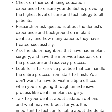
Check on their continuing education
experience to ensure your dentist is providing
the highest level of care and technology to all
patients.
Research or ask questions about the dentist’s
experience and background on implant
dentistry, and how many patients they have
treated successfully.
Ask friends or neighbors that have had implant
surgery, and have them provide feedback on
the procedure and recovery process.
Look for a full-service practice that can handle
the entire process from start to finish. You
don’t want to have to visit multiple offices
when you are going through an extensive
process like dental implant surgery.
Talk to your dentist about sedation options
and what may work best for you. It is
important to feel comfortable about the dental