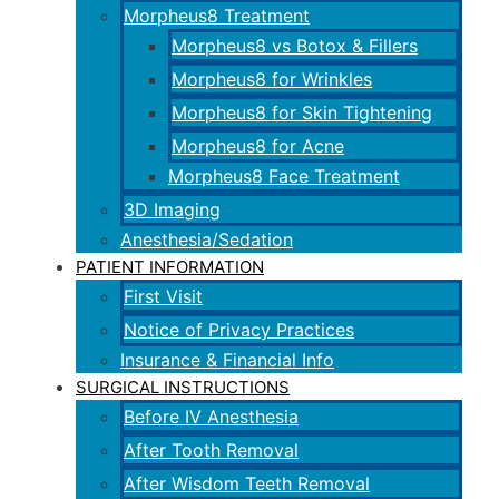
Morpheus8 Treatment
Morpheus8 vs Botox & Fillers
Morpheus8 for Wrinkles
Morpheus8 for Skin Tightening
Morpheus8 for Acne
Morpheus8 Face Treatment
3D Imaging
Anesthesia/Sedation
PATIENT INFORMATION
First Visit
Notice of Privacy Practices
Insurance & Financial Info
SURGICAL INSTRUCTIONS
Before IV Anesthesia
After Tooth Removal
After Wisdom Teeth Removal