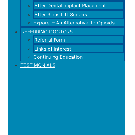
After Dental Implant Placement
After Sinus Lift Surgery
Exparel – An Alternative To Opioids
REFERRING DOCTORS
Referral Form
Links of Interest
Continuing Education
TESTIMONIALS