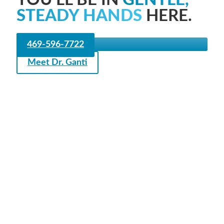
STEADY HANDS
HERE.
469-596-7722
Meet Dr. Ganti